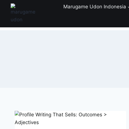
Skip
Marugame Udon Indonesia
to
content