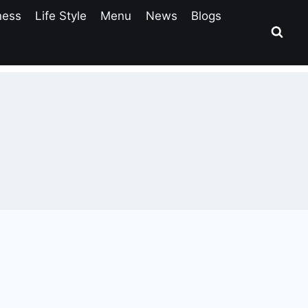
ness
Life Style
Menu
News
Blogs