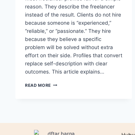
reason. They describe the freelancer
instead of the result. Clients do not hire
because someone is “experienced,”
“reliable,” or “passionate.” They hire
because they believe a specific
problem will be solved without extra
effort on their side. Profiles that convert
replace self-description with clear
outcomes. This article explains…
PROFILE
READ MORE
WRITING
THAT
SELLS:
OUTCOMES
>
ADJECTIVES