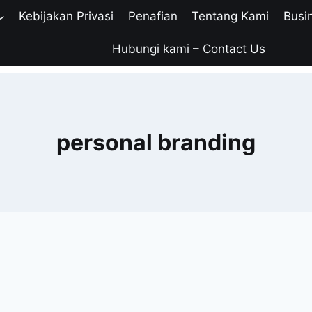
Kebijakan Privasi
Penafian
Tentang Kami
Busi
Hubungi kami – Contact Us
personal branding