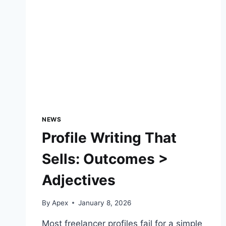
NEWS
Profile Writing That
Sells: Outcomes >
Adjectives
By
Apex
January 8, 2026
Most freelancer profiles fail for a simple