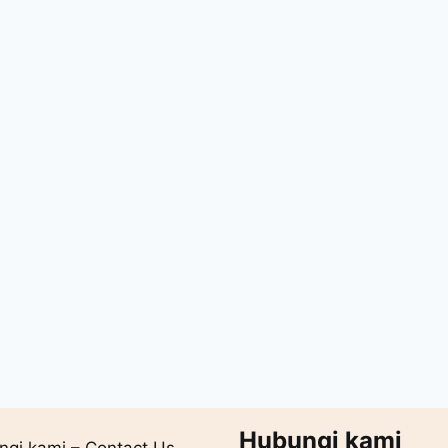
Hubungi kami