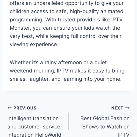
offers an unparalleled opportunity to give your
children access to safe, high-quality animated
programming. With trusted providers like IPTV
Monster, you can ensure your kids watch the
very best, while keeping full control over their
viewing experience.
Whether it’s a rainy afternoon or a quiet
weekend morning, IPTV makes it easy to bring
smiles, laughter, and learning into your home.
Post
PREVIOUS
NEXT
Intelligent translation
Best Global Fashion
navigation
and customer service
Shows to Watch on
integration HelloWorld
IPTV