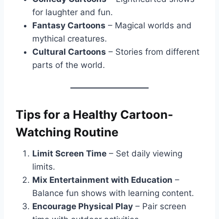
for laughter and fun.
Fantasy Cartoons
– Magical worlds and
mythical creatures.
Cultural Cartoons
– Stories from different
parts of the world.
Tips for a Healthy Cartoon-
Watching Routine
Limit Screen Time
– Set daily viewing
limits.
Mix Entertainment with Education
–
Balance fun shows with learning content.
Encourage Physical Play
– Pair screen