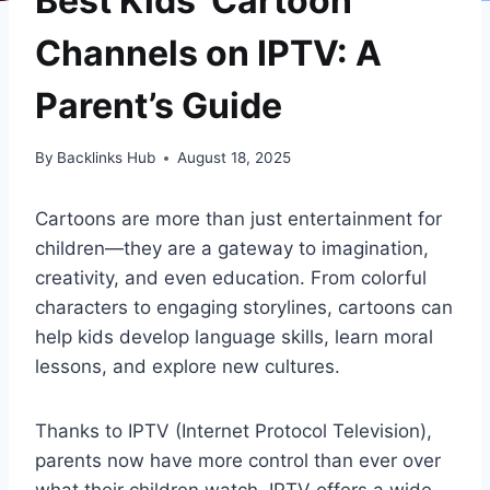
Best Kids’ Cartoon
Channels on IPTV: A
Parent’s Guide
By
Backlinks Hub
August 18, 2025
Cartoons are more than just entertainment for
children—they are a gateway to imagination,
creativity, and even education. From colorful
characters to engaging storylines, cartoons can
help kids develop language skills, learn moral
lessons, and explore new cultures.
Thanks to IPTV (Internet Protocol Television),
parents now have more control than ever over