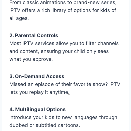
From classic animations to brand-new series,
IPTV offers a rich library of options for kids of
all ages.
2. Parental Controls
Most IPTV services allow you to filter channels
and content, ensuring your child only sees
what you approve.
3. On-Demand Access
Missed an episode of their favorite show? IPTV
lets you replay it anytime
.
4. Multilingual Options
Introduce your kids to new languages through
dubbed or subtitled cartoons.