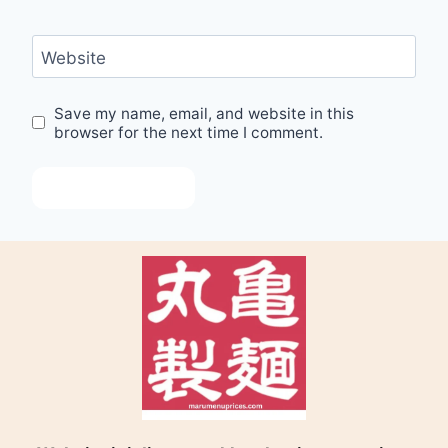
Website
Save my name, email, and website in this
browser for the next time I comment.