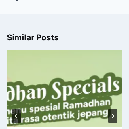
Similar Posts