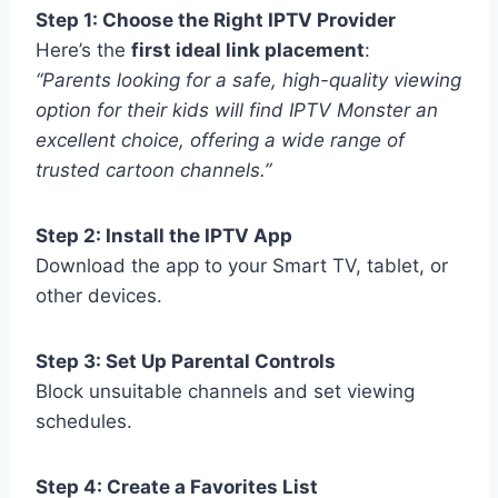
Step 1: Choose the Right IPTV Provider
Here’s the
first ideal link placement
:
“Parents looking for a safe, high-quality viewing
option for their kids will find IPTV Monster an
excellent choice, offering a wide range of
trusted cartoon channels.”
Step 2: Install the IPTV App
Download the app to your Smart TV, tablet, or
other devices.
Step 3: Set Up Parental Controls
Block unsuitable channels and set viewing
schedules.
Step 4: Create a Favorites List