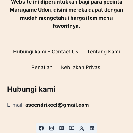
Website ini diperuntukkan bagi para pecinta
Marugame Udon, disini mereka dapat dengan
mudah mengetahui harga item menu
favoritnya.
Hubungi kami – Contact Us
Tentang Kami
Penafian
Kebijakan Privasi
Hubungi kami
E-mail:
ascendrixcel@gmail.com