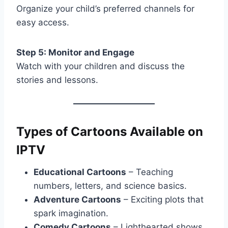
Organize your child’s preferred channels for
easy access.
Step 5: Monitor and Engage
Watch with your children and discuss the
stories and lessons.
Types of Cartoons Available on
IPTV
Educational Cartoons
– Teaching
numbers, letters, and science basics.
Adventure Cartoons
– Exciting plots that
spark imagination.
Comedy Cartoons
– Lighthearted shows