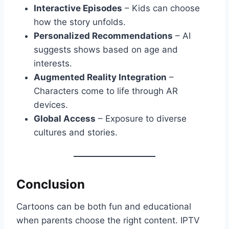
Interactive Episodes
– Kids can choose
how the story unfolds.
Personalized Recommendations
– AI
suggests shows based on age and
interests.
Augmented Reality Integration
–
Characters come to life through AR
devices.
Global Access
– Exposure to diverse
cultures and stories.
Conclusion
Cartoons can be both fun and educational
when parents choose the right content. IPTV