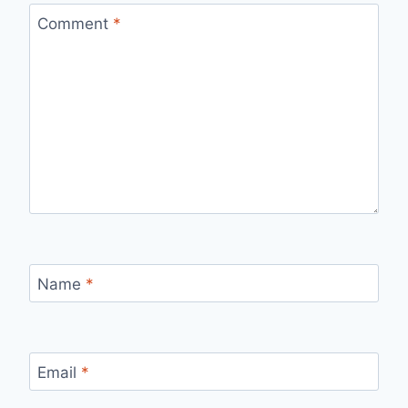
Comment
*
Name
*
Email
*