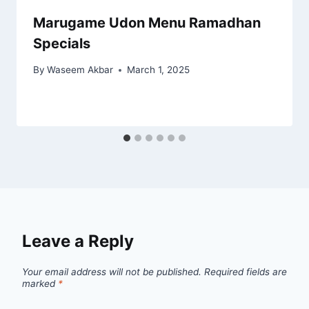
Marugame Udon Menu Ramadhan
Specials
By
Waseem Akbar
March 1, 2025
Leave a Reply
Your email address will not be published.
Required fields are
marked
*