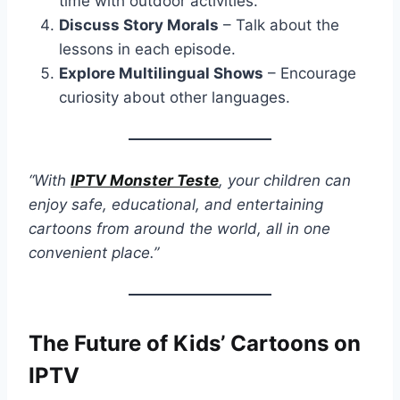
time with outdoor activities.
Discuss Story Morals
– Talk about the
lessons in each episode.
Explore Multilingual Shows
– Encourage
curiosity about other languages.
“With
IPTV Monster Teste
, your children can
enjoy safe, educational, and entertaining
cartoons from around the world, all in one
convenient place.”
The Future of Kids’ Cartoons on
IPTV