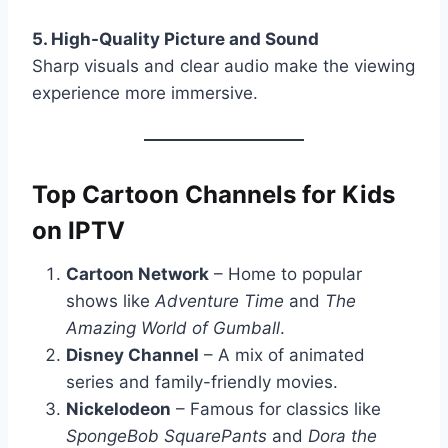
5. High-Quality Picture and Sound
Sharp visuals and clear audio make the viewing
experience more immersive.
Top Cartoon Channels for Kids
on IPTV
Cartoon Network
– Home to popular
shows like
Adventure Time
and
The
Amazing World of Gumball
.
Disney Channel
– A mix of animated
series and family-friendly movies.
Nickelodeon
– Famous for classics like
SpongeBob SquarePants
and
Dora the