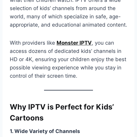
what their children watch. IPTV offers a wide
selection of kids’ channels from around the
world, many of which specialize in safe, age-
appropriate, and educational animated content.
With providers like
Monster IPTV
, you can
access dozens of dedicated kids’ channels in
HD or 4K, ensuring your children enjoy the best
possible viewing experience while you stay in
control of their screen time.
Why IPTV is Perfect for Kids’
Cartoons
1. Wide Variety of Channels