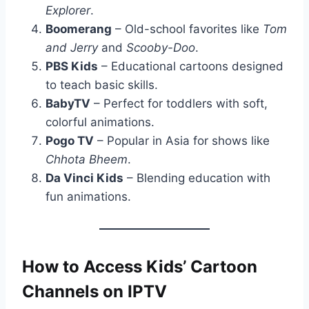
Explorer
.
Boomerang
– Old-school favorites like
Tom
and Jerry
and
Scooby-Doo
.
PBS Kids
– Educational cartoons designed
to teach basic skills.
BabyTV
– Perfect for toddlers with soft,
colorful animations.
Pogo TV
– Popular in Asia for shows like
Chhota Bheem
.
Da Vinci Kids
– Blending education with
fun animations.
How to Access Kids’ Cartoon
Channels on IPTV