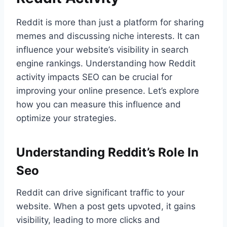
Reddit is more than just a platform for sharing
memes and discussing niche interests. It can
influence your website’s visibility in search
engine rankings. Understanding how Reddit
activity impacts SEO can be crucial for
improving your online presence. Let’s explore
how you can measure this influence and
optimize your strategies.
Understanding Reddit’s Role In
Seo
Reddit can drive significant traffic to your
website. When a post gets upvoted, it gains
visibility, leading to more clicks and