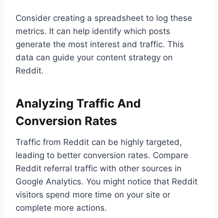
Consider creating a spreadsheet to log these
metrics. It can help identify which posts
generate the most interest and traffic. This
data can guide your content strategy on
Reddit.
Analyzing Traffic And
Conversion Rates
Traffic from Reddit can be highly targeted,
leading to better conversion rates. Compare
Reddit referral traffic with other sources in
Google Analytics. You might notice that Reddit
visitors spend more time on your site or
complete more actions.