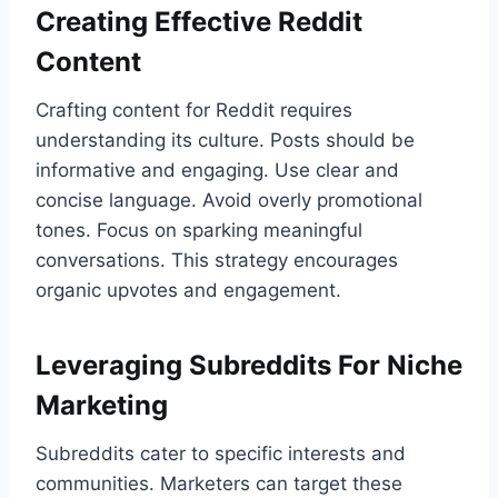
Creating Effective Reddit
Content
Crafting content for Reddit requires
understanding its culture. Posts should be
informative and engaging. Use clear and
concise language. Avoid overly promotional
tones. Focus on sparking meaningful
conversations. This strategy encourages
organic upvotes and engagement.
Leveraging Subreddits For Niche
Marketing
Subreddits cater to specific interests and
communities. Marketers can target these