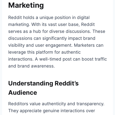
Marketing
Reddit holds a unique position in digital
marketing. With its vast user base, Reddit
serves as a hub for diverse discussions. These
discussions can significantly impact brand
visibility and user engagement. Marketers can
leverage this platform for authentic
interactions. A well-timed post can boost traffic
and brand awareness.
Understanding Reddit’s
Audience
Redditors value authenticity and transparency.
They appreciate genuine interactions over