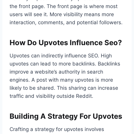
the front page. The front page is where most
users will see it. More visibility means more
interaction, comments, and potential followers.
How Do Upvotes Influence Seo?
Upvotes can indirectly influence SEO. High
upvotes can lead to more backlinks. Backlinks
improve a website’s authority in search
engines. A post with many upvotes is more
likely to be shared. This sharing can increase
traffic and visibility outside Reddit.
Building A Strategy For Upvotes
Crafting a strategy for upvotes involves