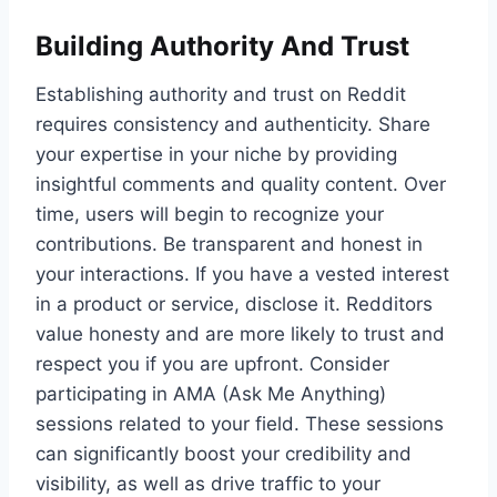
Building Authority And Trust
Establishing authority and trust on Reddit
requires consistency and authenticity. Share
your expertise in your niche by providing
insightful comments and quality content. Over
time, users will begin to recognize your
contributions. Be transparent and honest in
your interactions. If you have a vested interest
in a product or service, disclose it. Redditors
value honesty and are more likely to trust and
respect you if you are upfront. Consider
participating in AMA (Ask Me Anything)
sessions related to your field. These sessions
can significantly boost your credibility and
visibility, as well as drive traffic to your