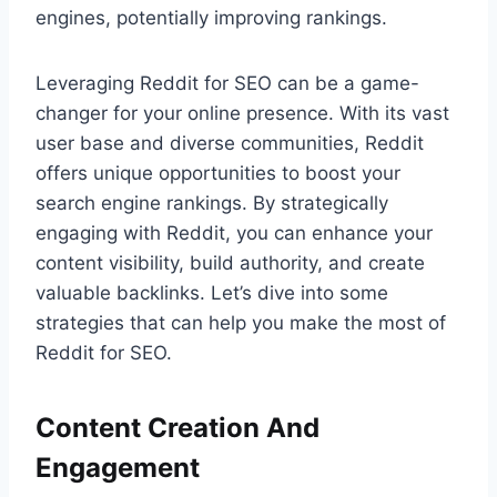
engines, potentially improving rankings.
Leveraging Reddit for SEO can be a game-
changer for your online presence. With its vast
user base and diverse communities, Reddit
offers unique opportunities to boost your
search engine rankings. By strategically
engaging with Reddit, you can enhance your
content visibility, build authority, and create
valuable backlinks. Let’s dive into some
strategies that can help you make the most of
Reddit for SEO.
Content Creation And
Engagement