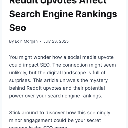
Reddit Upvotes Affect
Search Engine Rankings
Seo
By
Eoin Morgan
July 23, 2025
You might wonder how a social media upvote
could impact SEO. The connection might seem
unlikely, but the digital landscape is full of
surprises. This article unravels the mystery
behind Reddit upvotes and their potential
power over your search engine rankings.
Stick around to discover how this seemingly
minor engagement could be your secret