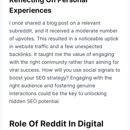
Experiences
I once shared a blog post on a relevant
subreddit, and it received a moderate number
of upvotes. This resulted in a noticeable uptick
in website traffic and a few unexpected
backlinks. It taught me the value of engaging
with the right community rather than aiming for
viral success. How will you use social signals to
boost your SEO strategy? Engaging with the
right audience and fostering genuine
interactions could be the key to unlocking
hidden SEO potential.
Role Of Reddit In Digital