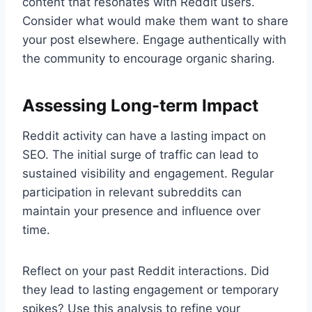
content that resonates with Reddit users.
Consider what would make them want to share
your post elsewhere. Engage authentically with
the community to encourage organic sharing.
Assessing Long-term Impact
Reddit activity can have a lasting impact on
SEO. The initial surge of traffic can lead to
sustained visibility and engagement. Regular
participation in relevant subreddits can
maintain your presence and influence over
time.
Reflect on your past Reddit interactions. Did
they lead to lasting engagement or temporary
spikes? Use this analysis to refine your