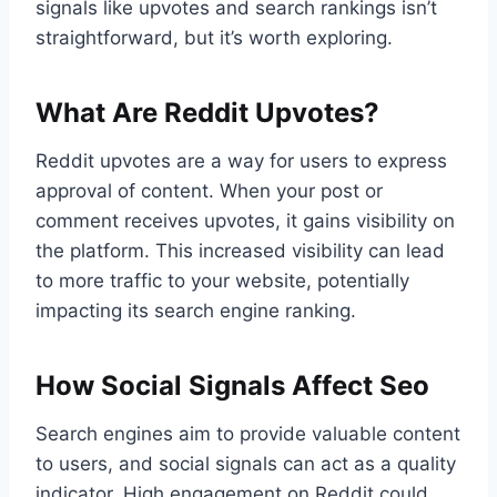
signals like upvotes and search rankings isn’t
straightforward, but it’s worth exploring.
What Are Reddit Upvotes?
Reddit upvotes are a way for users to express
approval of content. When your post or
comment receives upvotes, it gains visibility on
the platform. This increased visibility can lead
to more traffic to your website, potentially
impacting its search engine ranking.
How Social Signals Affect Seo
Search engines aim to provide valuable content
to users, and social signals can act as a quality
indicator. High engagement on Reddit could