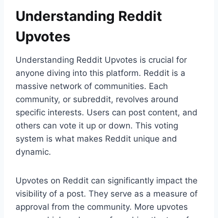
Understanding Reddit
Upvotes
Understanding Reddit Upvotes is crucial for
anyone diving into this platform. Reddit is a
massive network of communities. Each
community, or subreddit, revolves around
specific interests. Users can post content, and
others can vote it up or down. This voting
system is what makes Reddit unique and
dynamic.
Upvotes on Reddit can significantly impact the
visibility of a post. They serve as a measure of
approval from the community. More upvotes