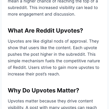
mean a higher chance of reaching the top of a
subreddit. This increased visibility can lead to
more engagement and discussion.
What Are Reddit Upvotes?
Upvotes are like digital nods of approval. They
show that users like the content. Each upvote
pushes the post higher in the subreddit. This
simple mechanism fuels the competitive nature
of Reddit. Users strive to gain more upvotes to
increase their post’s reach.
Why Do Upvotes Matter?
Upvotes matter because they drive content
visibility. A post with many upvotes can reach