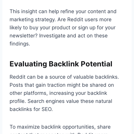
This insight can help refine your content and
marketing strategy. Are Reddit users more
likely to buy your product or sign up for your
newsletter? Investigate and act on these
findings.
Evaluating Backlink Potential
Reddit can be a source of valuable backlinks.
Posts that gain traction might be shared on
other platforms, increasing your backlink
profile. Search engines value these natural
backlinks for SEO.
To maximize backlink opportunities, share