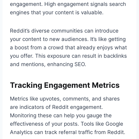
engagement. High engagement signals search
engines that your content is valuable.
Reddit’s diverse communities can introduce
your content to new audiences. It’s like getting
a boost from a crowd that already enjoys what
you offer. This exposure can result in backlinks
and mentions, enhancing SEO.
Tracking Engagement Metrics
Metrics like upvotes, comments, and shares
are indicators of Reddit engagement.
Monitoring these can help you gauge the
effectiveness of your posts. Tools like Google
Analytics can track referral traffic from Reddit.