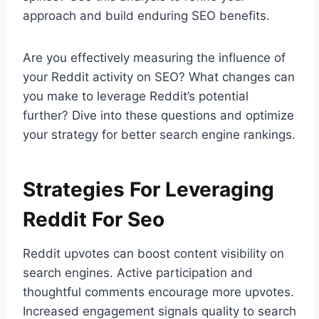
approach and build enduring SEO benefits.
Are you effectively measuring the influence of
your Reddit activity on SEO? What changes can
you make to leverage Reddit’s potential
further? Dive into these questions and optimize
your strategy for better search engine rankings.
Strategies For Leveraging
Reddit For Seo
Reddit upvotes can boost content visibility on
search engines. Active participation and
thoughtful comments encourage more upvotes.
Increased engagement signals quality to search