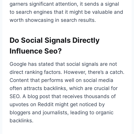
garners significant attention, it sends a signal
to search engines that it might be valuable and
worth showcasing in search results.
Do Social Signals Directly
Influence Seo?
Google has stated that social signals are not
direct ranking factors. However, there’s a catch.
Content that performs well on social media
often attracts backlinks, which are crucial for
SEO. A blog post that receives thousands of
upvotes on Reddit might get noticed by
bloggers and journalists, leading to organic
backlinks.