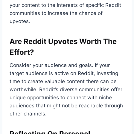
your content to the interests of specific Reddit
communities to increase the chance of
upvotes.
Are Reddit Upvotes Worth The
Effort?
Consider your audience and goals. If your
target audience is active on Reddit, investing
time to create valuable content there can be
worthwhile. Reddit’s diverse communities offer
unique opportunities to connect with niche
audiences that might not be reachable through
other channels.
Reflecting On Personal