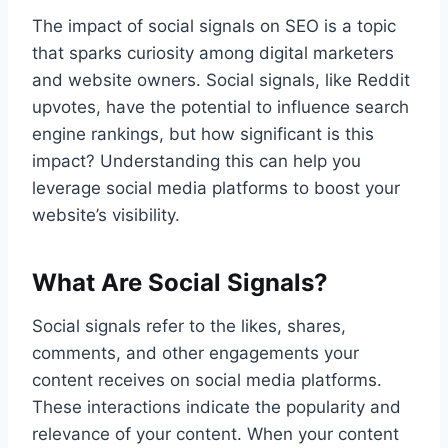
The impact of social signals on SEO is a topic
that sparks curiosity among digital marketers
and website owners. Social signals, like Reddit
upvotes, have the potential to influence search
engine rankings, but how significant is this
impact? Understanding this can help you
leverage social media platforms to boost your
website’s visibility.
What Are Social Signals?
Social signals refer to the likes, shares,
comments, and other engagements your
content receives on social media platforms.
These interactions indicate the popularity and
relevance of your content. When your content