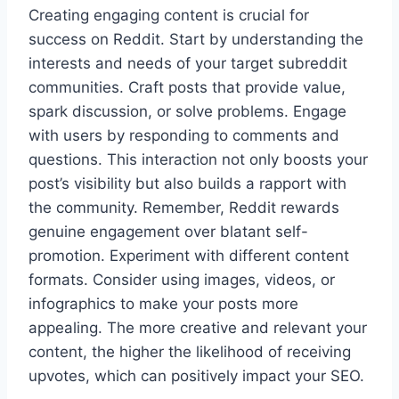
Creating engaging content is crucial for
success on Reddit. Start by understanding the
interests and needs of your target subreddit
communities. Craft posts that provide value,
spark discussion, or solve problems. Engage
with users by responding to comments and
questions. This interaction not only boosts your
post’s visibility but also builds a rapport with
the community. Remember, Reddit rewards
genuine engagement over blatant self-
promotion. Experiment with different content
formats. Consider using images, videos, or
infographics to make your posts more
appealing. The more creative and relevant your
content, the higher the likelihood of receiving
upvotes, which can positively impact your SEO.