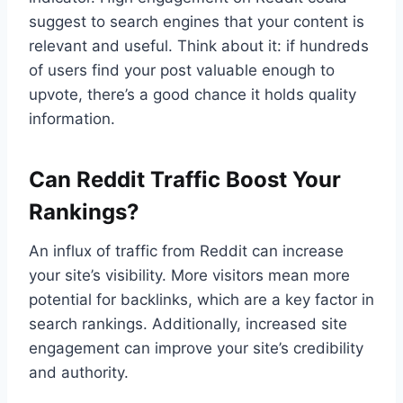
suggest to search engines that your content is
relevant and useful. Think about it: if hundreds
of users find your post valuable enough to
upvote, there’s a good chance it holds quality
information.
Can Reddit Traffic Boost Your
Rankings?
An influx of traffic from Reddit can increase
your site’s visibility. More visitors mean more
potential for backlinks, which are a key factor in
search rankings. Additionally, increased site
engagement can improve your site’s credibility
and authority.