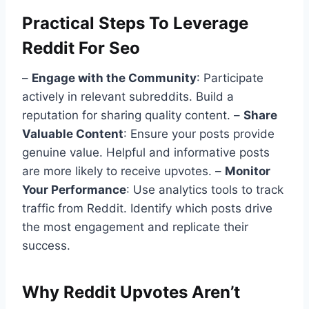
Practical Steps To Leverage
Reddit For Seo
–
Engage with the Community
: Participate
actively in relevant subreddits. Build a
reputation for sharing quality content. –
Share
Valuable Content
: Ensure your posts provide
genuine value. Helpful and informative posts
are more likely to receive upvotes. –
Monitor
Your Performance
: Use analytics tools to track
traffic from Reddit. Identify which posts drive
the most engagement and replicate their
success.
Why Reddit Upvotes Aren’t