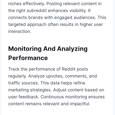
niches effectively. Posting relevant content in
the right subreddit enhances visibility. It
connects brands with engaged audiences. This
targeted approach often results in higher user
interaction.
Monitoring And Analyzing
Performance
Track the performance of Reddit posts
regularly. Analyze upvotes, comments, and
traffic sources. This data helps refine
marketing strategies. Adjust content based on
user feedback. Continuous monitoring ensures
content remains relevant and impactful.