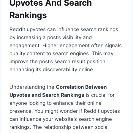
Upvotes And Search
Rankings
Reddit upvotes can influence search rankings
by increasing a post’s visibility and
engagement. Higher engagement often signals
quality content to search engines. This may
improve the post’s search result position,
enhancing its discoverability online.
Understanding the
Correlation Between
Upvotes and Search Rankings
is crucial for
anyone looking to enhance their online
presence. You might wonder if Reddit upvotes
can influence your website’s search engine
rankings. The relationship between social