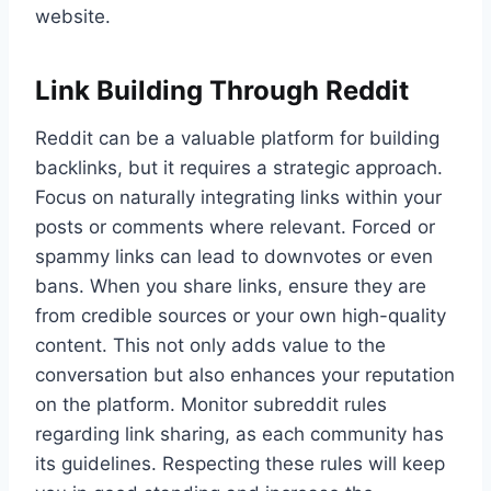
website.
Link Building Through Reddit
Reddit can be a valuable platform for building
backlinks, but it requires a strategic approach.
Focus on naturally integrating links within your
posts or comments where relevant. Forced or
spammy links can lead to downvotes or even
bans. When you share links, ensure they are
from credible sources or your own high-quality
content. This not only adds value to the
conversation but also enhances your reputation
on the platform. Monitor subreddit rules
regarding link sharing, as each community has
its guidelines. Respecting these rules will keep