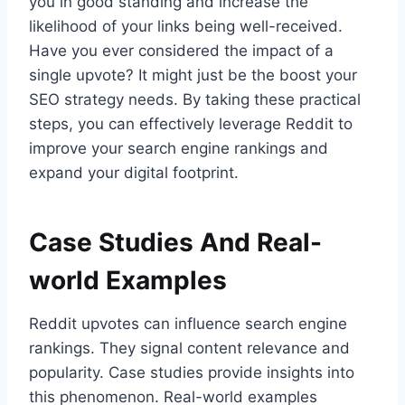
you in good standing and increase the
likelihood of your links being well-received.
Have you ever considered the impact of a
single upvote? It might just be the boost your
SEO strategy needs. By taking these practical
steps, you can effectively leverage Reddit to
improve your search engine rankings and
expand your digital footprint.
Case Studies And Real-
world Examples
Reddit upvotes can influence search engine
rankings. They signal content relevance and
popularity. Case studies provide insights into
this phenomenon. Real-world examples