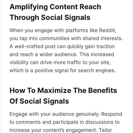
Amplifying Content Reach
Through Social Signals
When you engage with platforms like Reddit,
you tap into communities with shared interests.
A well-crafted post can quickly gain traction
and reach a wider audience. This increased
visibility can drive more traffic to your site,
which is a positive signal for search engines.
How To Maximize The Benefits
Of Social Signals
Engage with your audience genuinely. Respond
to comments and participate in discussions to
increase your content’s engagement. Tailor