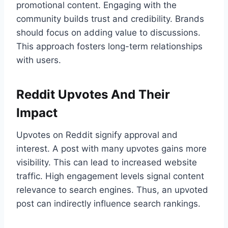
promotional content. Engaging with the
community builds trust and credibility. Brands
should focus on adding value to discussions.
This approach fosters long-term relationships
with users.
Reddit Upvotes And Their
Impact
Upvotes on Reddit signify approval and
interest. A post with many upvotes gains more
visibility. This can lead to increased website
traffic. High engagement levels signal content
relevance to search engines. Thus, an upvoted
post can indirectly influence search rankings.