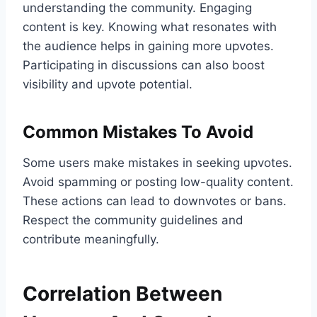
understanding the community. Engaging
content is key. Knowing what resonates with
the audience helps in gaining more upvotes.
Participating in discussions can also boost
visibility and upvote potential.
Common Mistakes To Avoid
Some users make mistakes in seeking upvotes.
Avoid spamming or posting low-quality content.
These actions can lead to downvotes or bans.
Respect the community guidelines and
contribute meaningfully.
Correlation Between