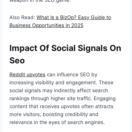
weapon in the SEO game.
Also Read:
What Is a BizOp? Easy Guide to
Business Opportunities in 2025
Impact Of Social Signals On
Seo
Reddit upvotes
can influence SEO by
increasing visibility and engagement. These
social signals may indirectly affect search
rankings through higher site traffic. Engaging
content that receives upvotes often attracts
more visitors, boosting credibility and
relevance in the eyes of search engines.