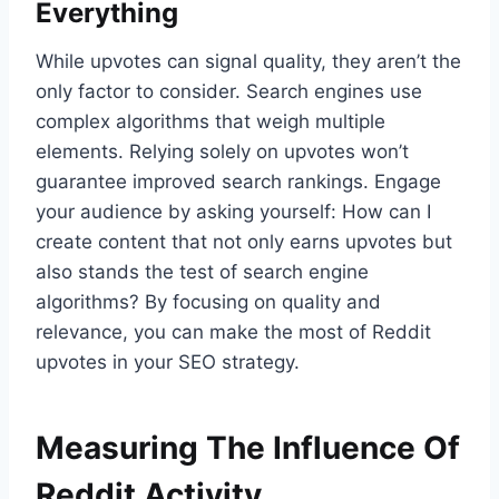
Everything
While upvotes can signal quality, they aren’t the
only factor to consider. Search engines use
complex algorithms that weigh multiple
elements. Relying solely on upvotes won’t
guarantee improved search rankings. Engage
your audience by asking yourself: How can I
create content that not only earns upvotes but
also stands the test of search engine
algorithms? By focusing on quality and
relevance, you can make the most of Reddit
upvotes in your SEO strategy.
Measuring The Influence Of
Reddit Activity