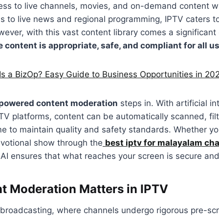
cess to live channels, movies, and on-demand content 
ns to live news and regional programming, IPTV caters to
ever, with this vast content library comes a significan
 content is appropriate, safe, and compliant for all u
Is a BizOp? Easy Guide to Business Opportunities in 20
powered content moderation
steps in. With artificial in
PTV platforms, content can be automatically scanned, fil
ime to maintain quality and safety standards. Whether yo
evotional show through the
best iptv for malayalam ch
 AI ensures that what reaches your screen is secure and
 Moderation Matters in IPTV
l broadcasting, where channels undergo rigorous pre-sc