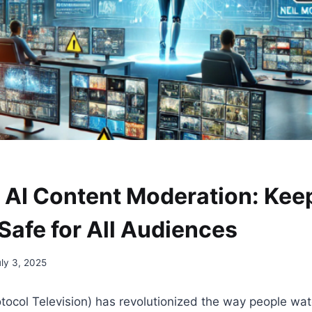
 AI Content Moderation: Kee
Safe for All Audiences
uly 3, 2025
otocol Television) has revolutionized the way people wat