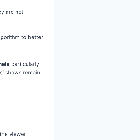
ey are not
lgorithm to better
nels
particularly
ids’ shows remain
 the viewer