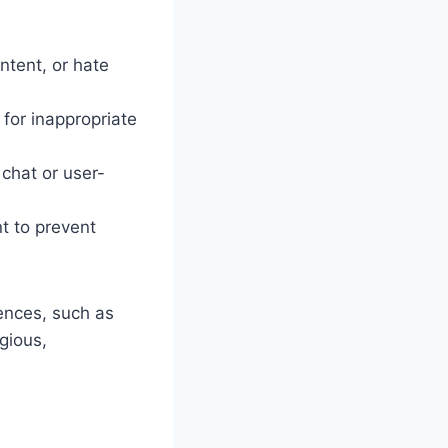
ontent, or hate
 for inappropriate
 chat or user-
nt to prevent
iences, such as
igious,