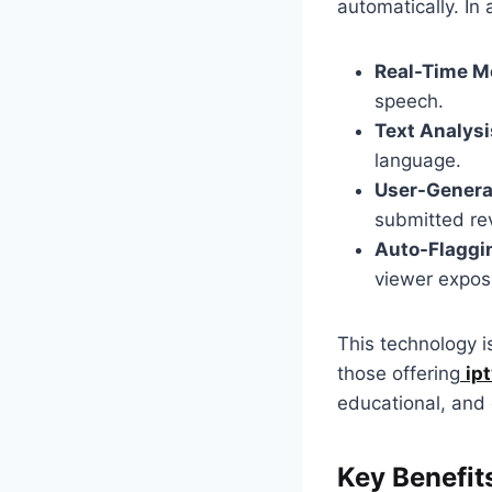
automatically. In 
Real-Time M
speech.
Text Analysi
language.
User-Generat
submitted re
Auto-Flaggi
viewer expos
This technology i
those offering
ip
educational, and
Key Benefit