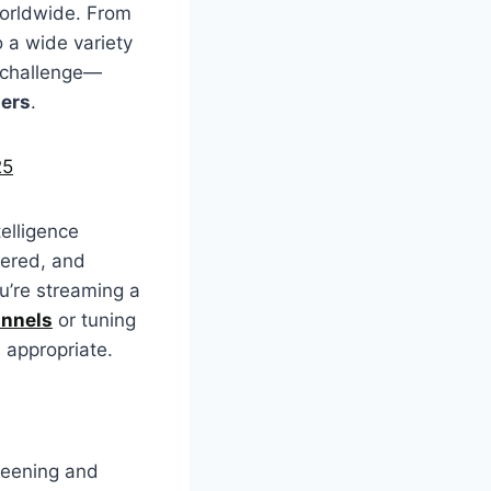
worldwide. From
 a wide variety
t challenge—
sers
.
25
telligence
tered, and
u’re streaming a
annels
or tuning
 appropriate.
reening and