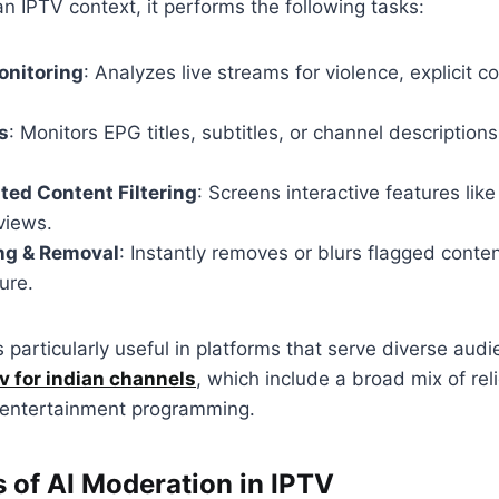
an IPTV context, it performs the following tasks:
onitoring
: Analyzes live streams for violence, explicit c
s
: Monitors EPG titles, subtitles, or channel descriptions
ed Content Filtering
: Screens interactive features like
views.
ng & Removal
: Instantly removes or blurs flagged conte
ure.
s particularly useful in platforms that serve diverse aud
tv for indian channels
, which include a broad mix of rel
 entertainment programming.
s of AI Moderation in IPTV