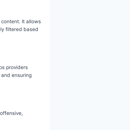
 content. It allows
ly filtered based
ps providers
k and ensuring
 offensive,