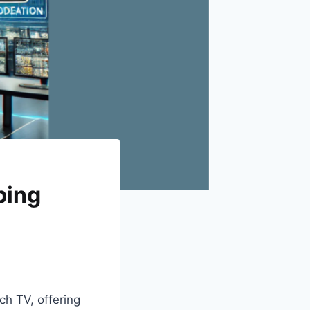
ping
ch TV, offering