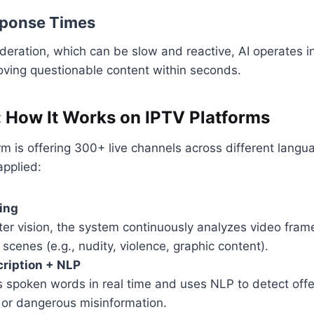
sponse Times
eration, which can be slow and reactive, AI operates i
oving questionable content within seconds.
n: How It Works on IPTV Platforms
orm is offering 300+ live channels across different lang
applied:
ing
er vision, the system continuously analyzes video frame
 scenes (e.g., nudity, violence, graphic content).
ription + NLP
s spoken words in real time and uses NLP to detect off
 or dangerous misinformation.