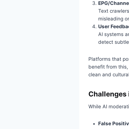
EPG/Channel
Text crawlers
misleading or 
User Feedbac
AI systems ar
detect subtle
Platforms that po
benefit from this
clean and cultural
Challenges 
While AI moderati
False Positi