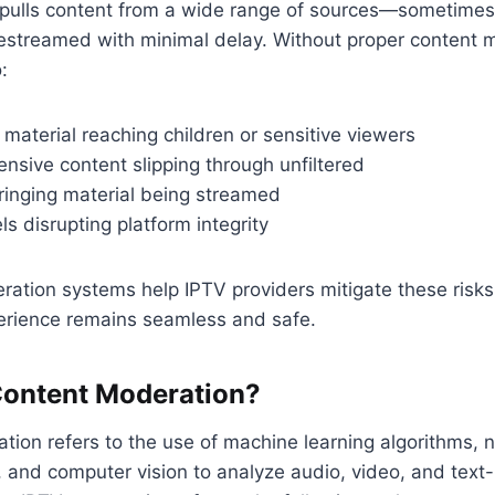
 pulls content from a wide range of sources—sometimes
vestreamed with minimal delay. Without proper content m
:
 material reaching children or sensitive viewers
fensive content slipping through unfiltered
ringing material being streamed
 disrupting platform integrity
ation systems help IPTV providers mitigate these risks
perience remains seamless and safe.
Content Moderation?
tion refers to the use of machine learning algorithms, 
 and computer vision to analyze audio, video, and text