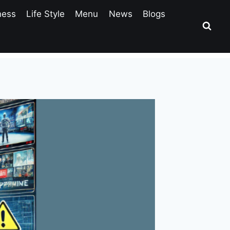
ness
Life Style
Menu
News
Blogs