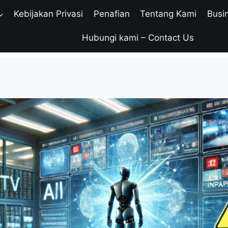
Kebijakan Privasi
Penafian
Tentang Kami
Busi
Hubungi kami – Contact Us