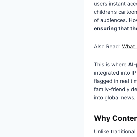
users instant ac
children’s cartoo
of audiences. How
ensuring that the
Also Read:
What 
This is where
AI-
integrated into I
flagged in real t
family-friendly d
into global news,
Why Content
Unlike traditiona