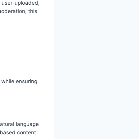
 user-uploaded,
oderation, this
 while ensuring
natural language
-based content