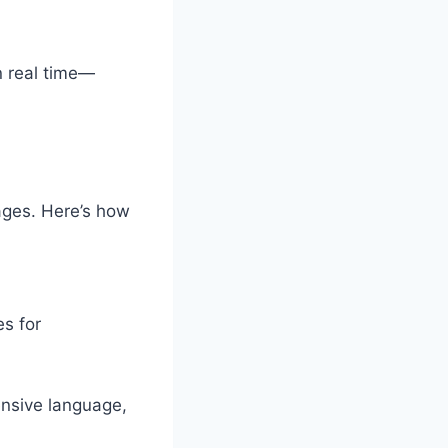
n real time—
uages. Here’s how
s for
ensive language,