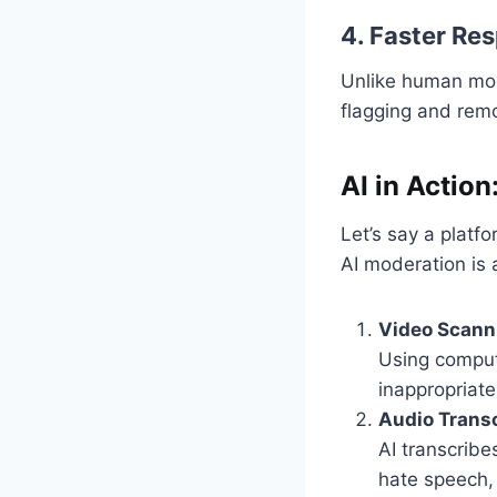
4. Faster Re
Unlike human mod
flagging and rem
AI in Actio
Let’s say a platf
AI moderation is 
Video Scann
Using comput
inappropriate
Audio Transc
AI transcribe
hate speech,