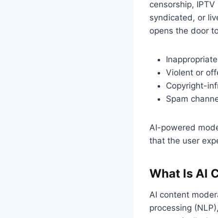
censorship, IPTV
syndicated, or li
opens the door to
Inappropriate
Violent or of
Copyright-inf
Spam channels
AI-powered moder
that the user ex
What Is AI 
AI content modera
processing (NLP),