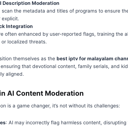
 Description Moderation
 scan the metadata and titles of programs to ensure th
explicit.
k Integration
e often enhanced by user-reported flags, training the a
 or localized threats.
sition themselves as the
best iptv for malayalam chan
, ensuring that devotional content, family serials, and k
ly aligned.
in AI Content Moderation
on is a game changer, it’s not without its challenges:
ves
: AI may incorrectly flag harmless content, disrupting