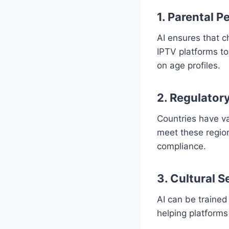
1. Parental P
AI ensures that ch
IPTV platforms to
on age profiles.
2. Regulator
Countries have v
meet these regio
compliance.
3. Cultural S
AI can be trained
helping platforms