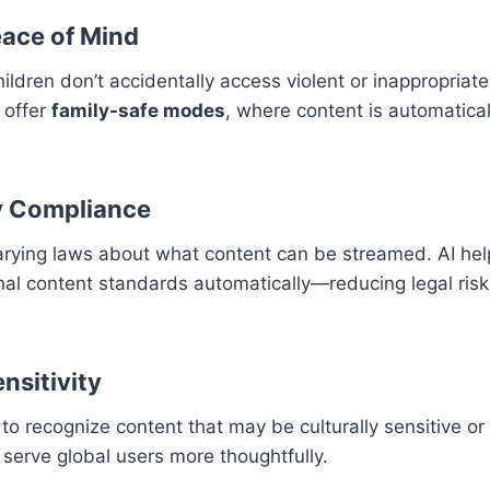
eace of Mind
ildren don’t accidentally access violent or inappropriate
 offer
family-safe modes
, where content is automatical
y Compliance
arying laws about what content can be streamed. AI hel
nal content standards automatically—reducing legal ris
ensitivity
 to recognize content that may be culturally sensitive or
 serve global users more thoughtfully.