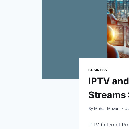
BUSINESS
IPTV and
Streams 
By
Mehar Mozan
J
IPTV (Internet Pr