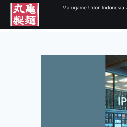
Skip
Marugame Udon Indonesia
to
content