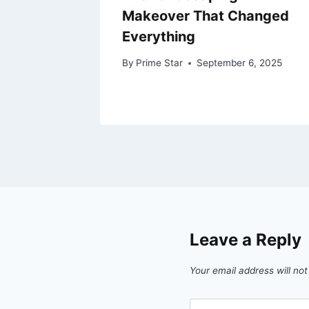
A
Makeover That Changed
Everything
8, 2025
By
Prime Star
September 6, 2025
Leave a Reply
Your email address will not