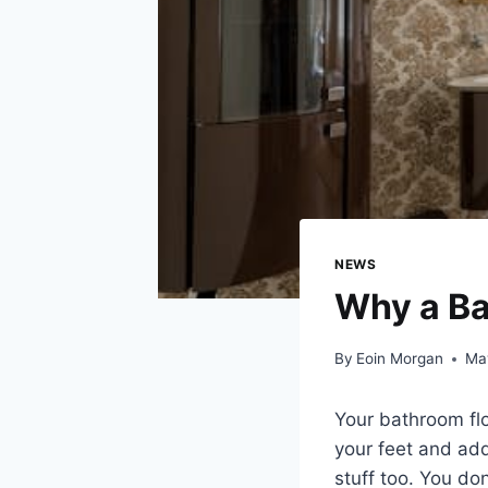
NEWS
Why a Ba
By
Eoin Morgan
Ma
Your bathroom flo
your feet and adds
stuff too. You do