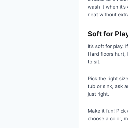
wash it when it’s
neat without extr
Soft for Pla
It’s soft for play.
Hard floors hurt,
to sit.
Pick the right si
tub or sink, ask a
just right.
Make it fun! Pick
choose a color, m