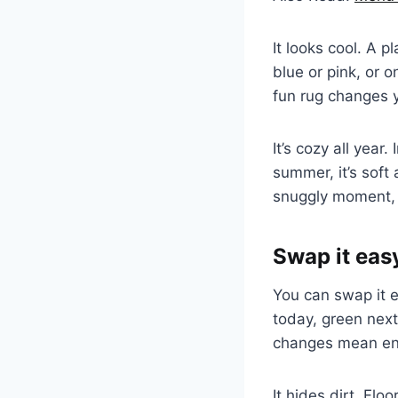
It looks cool. A p
blue or pink, or o
fun rug changes y
It’s cozy all year
summer, it’s soft
snuggly moment, 
Swap it eas
You can swap it ea
today, green nex
changes mean en
It hides dirt. Fl