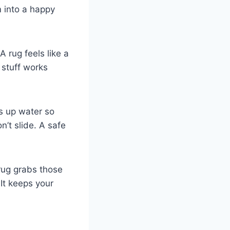
m into a happy
 A rug feels like a
 stuff works
ks up water so
n’t slide. A safe
 rug grabs those
It keeps your