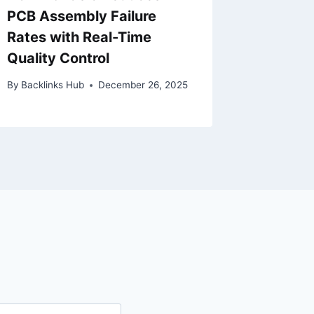
PCB Assembly Failure
Adelai
Rates with Real-Time
Indepe
Quality Control
By
Eoin Mo
By
Backlinks Hub
December 26, 2025