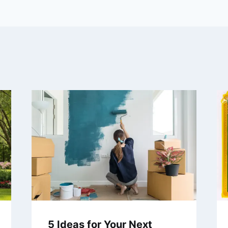
5 Ideas for Your Next