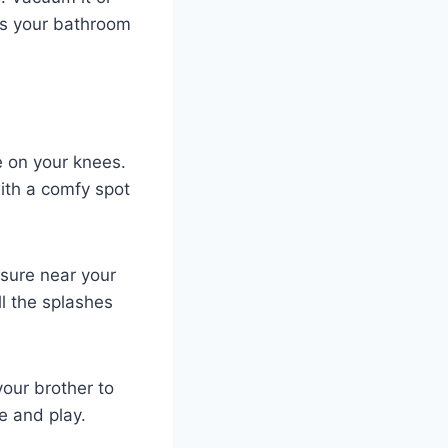
eps your bathroom
tle on your knees.
with a comfy spot
asure near your
ll the splashes
your brother to
e and play.