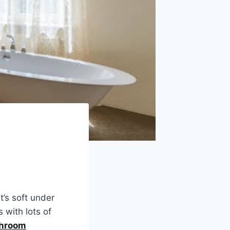
’s soft under
s with lots of
hroom