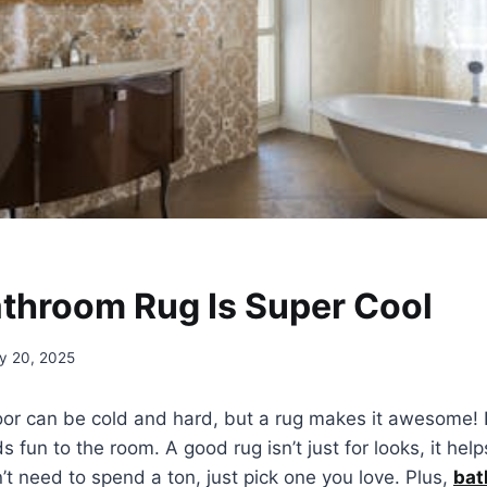
throom Rug Is Super Cool
y 20, 2025
or can be cold and hard, but a rug makes it awesome! It
 fun to the room. A good rug isn’t just for looks, it help
n’t need to spend a ton, just pick one you love. Plus,
bat