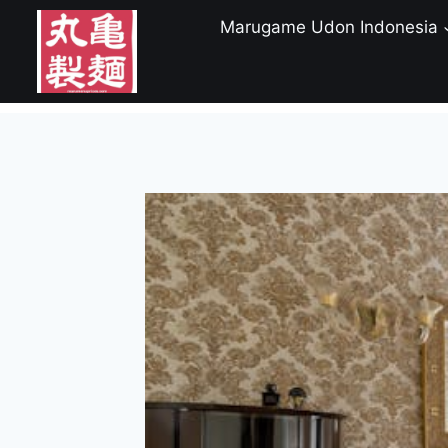
Skip
Marugame Udon Indonesia
to
content