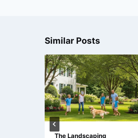
Similar Posts
The Landscaping