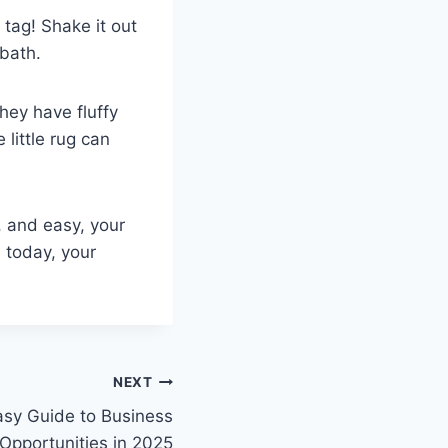
tag! Shake it out
 bath.
They have fluffy
little rug can
, and easy, your
e today, your
NEXT
asy Guide to Business
Opportunities in 2025