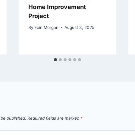
Home Improvement
Project
By
Eoin Morgan
August 3, 2025
 be published.
Required fields are marked
*