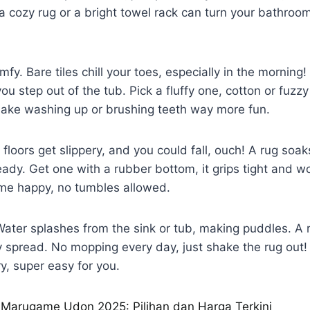
 a cozy rug or a bright towel rack can turn your bathroo
omfy. Bare tiles chill your toes, especially in the morning!
 step out of the tub. Pick a fluffy one, cotton or fuzzy
 make washing up or brushing teeth way more fun.
t floors get slippery, and you could fall, ouch! A rug soa
eady. Get one with a rubber bottom, it grips tight and wo
ime happy, no tumbles allowed.
 Water splashes from the sink or tub, making puddles. A
 spread. No mopping every day, just shake the rug out! 
ry, super easy for you.
Marugame Udon 2025: Pilihan dan Harga Terkini