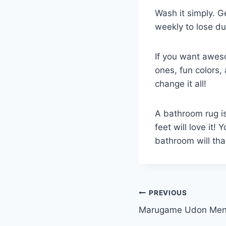
Wash it simply. G
weekly to lose du
If you want awes
ones, fun colors,
change it all!
A bathroom rug is
feet will love it!
bathroom will tha
Post
PREVIOUS
Marugame Udon Men
navigation