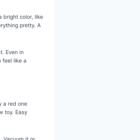
 bright color, like
erything pretty. A
st. Even in
feel like a
ry a red one
w toy. Easy
p. Vacuum it or