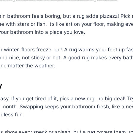
lain bathroom feels boring, but a rug adds pizzazz! Pick a
ne with stars or fish. It’s like art on your floor, making ev
our bathroom into a place you love.
. In winter, floors freeze, brr! A rug warms your feet up fa
 and nice, not sticky or hot. A good rug makes every bath 
no matter the weather.
y
sy. If you get tired of it, pick a new rug, no big deal! T
t month. Swapping keeps your bathroom fresh, like a ne
dless fun.
oors show every speck or splash, but a rug covers them u