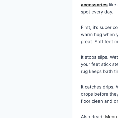
accessories
like
spot every day.
First, it’s super c
warm hug when you
great. Soft feet
It stops slips. We
your feet stick st
rug keeps bath t
It catches drips.
drops before they
floor clean and d
Also Read:
Menu 