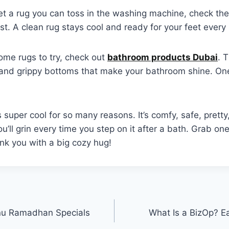
et a rug you can toss in the washing machine, check the 
st. A clean rug stays cool and ready for your feet every
ome rugs to try, check out
bathroom products Dubai
. 
 and grippy bottoms that make your bathroom shine. One 
 super cool for so many reasons. It’s comfy, safe, pretty
 You’ll grin every time you step on it after a bath. Grab on
nk you with a big cozy hug!
u Ramadhan Specials
What Is a BizOp? E