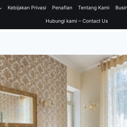
Kebijakan Privasi
Penafian
Tentang Kami
Busi
Hubungi kami – Contact Us