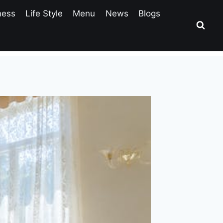
ness
Life Style
Menu
News
Blogs