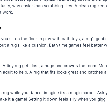
 dusty, way easier than scrubbing tiles. A clean rug ke
a work.
y
 If you sit on the floor to play with bath toys, a rug’s gen
 but a rug’s like a cushion. Bath time games feel better 
ze. A tiny rug gets lost, a huge one crowds the room. Me
n adult to help. A rug that fits looks great and catches a
 a rug while you dance, imagine it’s a magic carpet. Ask 
ake it a game! Setting it down feels silly when you giggl