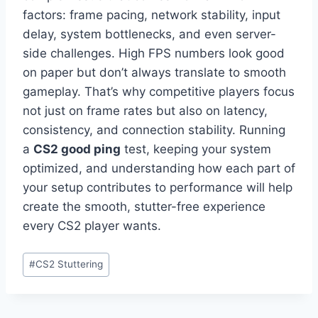
factors: frame pacing, network stability, input
delay, system bottlenecks, and even server-
side challenges. High FPS numbers look good
on paper but don’t always translate to smooth
gameplay. That’s why competitive players focus
not just on frame rates but also on latency,
consistency, and connection stability. Running
a
CS2 good ping
test, keeping your system
optimized, and understanding how each part of
your setup contributes to performance will help
create the smooth, stutter-free experience
every CS2 player wants.
Post
#
CS2 Stuttering
Tags: