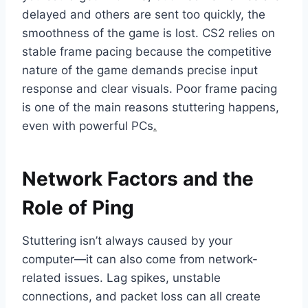
delayed and others are sent too quickly, the
smoothness of the game is lost. CS2 relies on
stable frame pacing because the competitive
nature of the game demands precise input
response and clear visuals. Poor frame pacing
is one of the main reasons stuttering happens,
even with powerful PCs
.
Network Factors and the
Role of Ping
Stuttering isn’t always caused by your
computer—it can also come from network-
related issues. Lag spikes, unstable
connections, and packet loss can all create