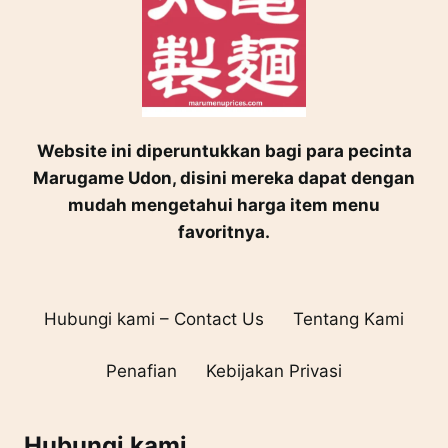
Website ini diperuntukkan bagi para pecinta
Marugame Udon, disini mereka dapat dengan
mudah mengetahui harga item menu
favoritnya.
Hubungi kami – Contact Us
Tentang Kami
Penafian
Kebijakan Privasi
Hubungi kami