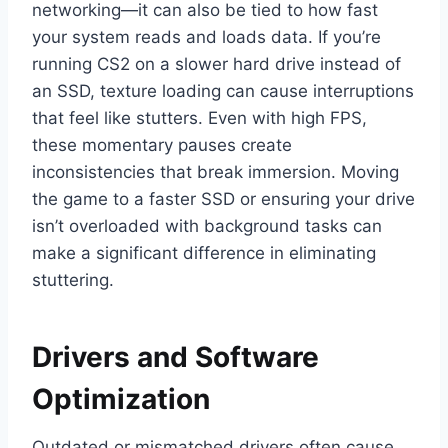
networking—it can also be tied to how fast
your system reads and loads data. If you’re
running CS2 on a slower hard drive instead of
an SSD, texture loading can cause interruptions
that feel like stutters. Even with high FPS,
these momentary pauses create
inconsistencies that break immersion. Moving
the game to a faster SSD or ensuring your drive
isn’t overloaded with background tasks can
make a significant difference in eliminating
stuttering.
Drivers and Software
Optimization
Outdated or mismatched drivers often cause