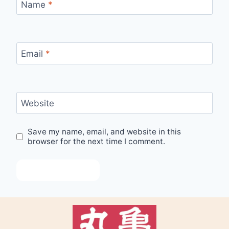
Name
*
Email
*
Website
Save my name, email, and website in this
browser for the next time I comment.