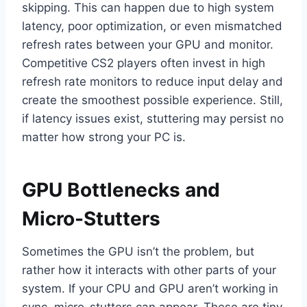
skipping. This can happen due to high system
latency, poor optimization, or even mismatched
refresh rates between your GPU and monitor.
Competitive CS2 players often invest in high
refresh rate monitors to reduce input delay and
create the smoothest possible experience. Still,
if latency issues exist, stuttering may persist no
matter how strong your PC is.
GPU Bottlenecks and
Micro-Stutters
Sometimes the GPU isn’t the problem, but
rather how it interacts with other parts of your
system. If your CPU and GPU aren’t working in