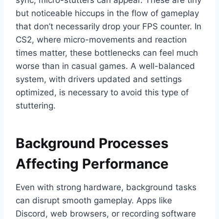
sync, micro-stutters can appear. These are tiny
but noticeable hiccups in the flow of gameplay
that don’t necessarily drop your FPS counter. In
CS2, where micro-movements and reaction
times matter, these bottlenecks can feel much
worse than in casual games. A well-balanced
system, with drivers updated and settings
optimized, is necessary to avoid this type of
stuttering.
Background Processes
Affecting Performance
Even with strong hardware, background tasks
can disrupt smooth gameplay. Apps like
Discord, web browsers, or recording software