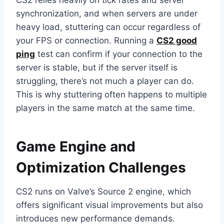
CS2 relies heavily on tick rates and server
synchronization, and when servers are under
heavy load, stuttering can occur regardless of
your FPS or connection. Running a
CS2 good
ping
test can confirm if your connection to the
server is stable, but if the server itself is
struggling, there’s not much a player can do.
This is why stuttering often happens to multiple
players in the same match at the same time.
Game Engine and
Optimization Challenges
CS2 runs on Valve’s Source 2 engine, which
offers significant visual improvements but also
introduces new performance demands.