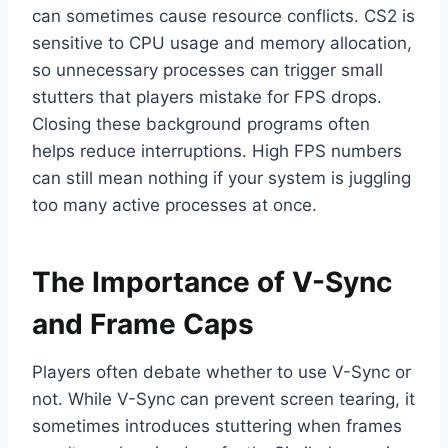
can sometimes cause resource conflicts. CS2 is
sensitive to CPU usage and memory allocation,
so unnecessary processes can trigger small
stutters that players mistake for FPS drops.
Closing these background programs often
helps reduce interruptions. High FPS numbers
can still mean nothing if your system is juggling
too many active processes at once.
The Importance of V-Sync
and Frame Caps
Players often debate whether to use V-Sync or
not. While V-Sync can prevent screen tearing, it
sometimes introduces stuttering when frames