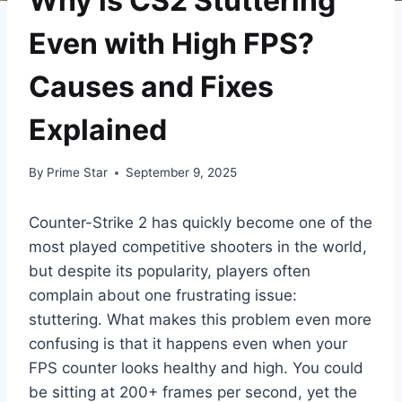
Why is CS2 Stuttering
Even with High FPS?
Causes and Fixes
Explained
By
Prime Star
September 9, 2025
Counter-Strike 2 has quickly become one of the
most played competitive shooters in the world,
but despite its popularity, players often
complain about one frustrating issue:
stuttering. What makes this problem even more
confusing is that it happens even when your
FPS counter looks healthy and high. You could
be sitting at 200+ frames per second, yet the