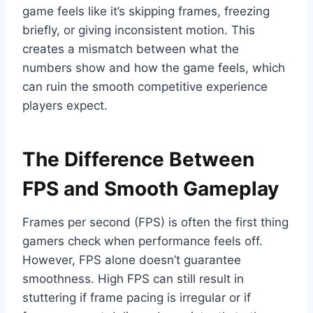
game feels like it’s skipping frames, freezing
briefly, or giving inconsistent motion. This
creates a mismatch between what the
numbers show and how the game feels, which
can ruin the smooth competitive experience
players expect.
The Difference Between
FPS and Smooth Gameplay
Frames per second (FPS) is often the first thing
gamers check when performance feels off.
However, FPS alone doesn’t guarantee
smoothness. High FPS can still result in
stuttering if frame pacing is irregular or if