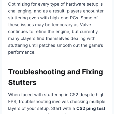
Optimizing for every type of hardware setup is
challenging, and as a result, players encounter
stuttering even with high-end PCs. Some of
these issues may be temporary as Valve
continues to refine the engine, but currently,
many players find themselves dealing with
stuttering until patches smooth out the game’s
performance.
Troubleshooting and Fixing
Stutters
When faced with stuttering in CS2 despite high
FPS, troubleshooting involves checking multiple
layers of your setup. Start with a
CS2 ping test