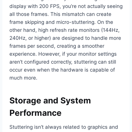
display with 200 FPS, you’re not actually seeing
all those frames. This mismatch can create
frame skipping and micro-stuttering. On the
other hand, high refresh rate monitors (144Hz,
240Hz, or higher) are designed to handle more
frames per second, creating a smoother
experience. However, if your monitor settings
aren’t configured correctly, stuttering can still
occur even when the hardware is capable of
much more.
Storage and System
Performance
Stuttering isn’t always related to graphics and