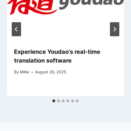
Experience Youdao’s real-time
translation software
By
Millie
August 26, 2025