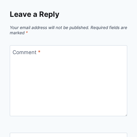
Leave a Reply
Your email address will not be published.
Required fields are
marked
*
Comment
*