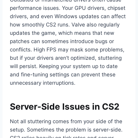
performance issues. Your GPU drivers, chipset
drivers, and even Windows updates can affect
how smoothly CS2 runs. Valve also regularly
updates the game, which means that new
patches can sometimes introduce bugs or
conflicts. High FPS may mask some problems,
but if your drivers aren’t optimized, stuttering
will persist. Keeping your system up to date
and fine-tuning settings can prevent these
unnecessary interruptions.
Server-Side Issues in CS2
Not all stuttering comes from your side of the
setup. Sometimes the problem is server-side.