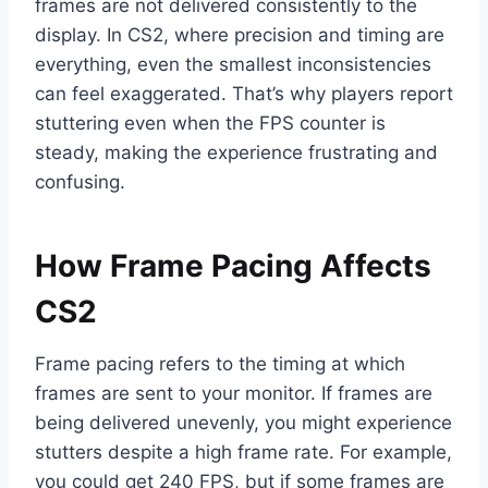
frames are not delivered consistently to the
display. In CS2, where precision and timing are
everything, even the smallest inconsistencies
can feel exaggerated. That’s why players report
stuttering even when the FPS counter is
steady, making the experience frustrating and
confusing.
How Frame Pacing Affects
CS2
Frame pacing refers to the timing at which
frames are sent to your monitor. If frames are
being delivered unevenly, you might experience
stutters despite a high frame rate. For example,
you could get 240 FPS, but if some frames are