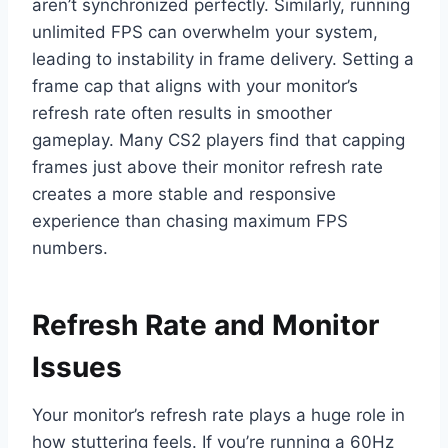
aren’t synchronized perfectly. Similarly, running
unlimited FPS can overwhelm your system,
leading to instability in frame delivery. Setting a
frame cap that aligns with your monitor’s
refresh rate often results in smoother
gameplay. Many CS2 players find that capping
frames just above their monitor refresh rate
creates a more stable and responsive
experience than chasing maximum FPS
numbers.
Refresh Rate and Monitor
Issues
Your monitor’s refresh rate plays a huge role in
how stuttering feels. If you’re running a 60Hz