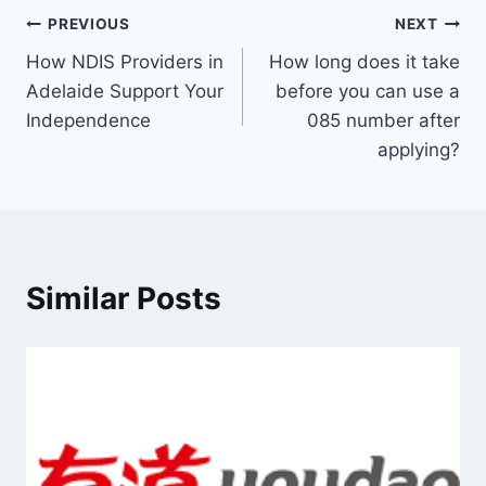
Post
PREVIOUS
NEXT
How NDIS Providers in
How long does it take
navigation
Adelaide Support Your
before you can use a
Independence
085 number after
applying?
Similar Posts