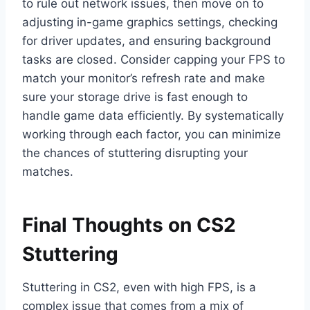
to rule out network issues, then move on to
adjusting in-game graphics settings, checking
for driver updates, and ensuring background
tasks are closed. Consider capping your FPS to
match your monitor’s refresh rate and make
sure your storage drive is fast enough to
handle game data efficiently. By systematically
working through each factor, you can minimize
the chances of stuttering disrupting your
matches.
Final Thoughts on CS2
Stuttering
Stuttering in CS2, even with high FPS, is a
complex issue that comes from a mix of