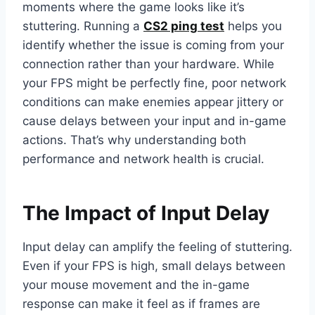
moments where the game looks like it’s
stuttering. Running a
CS2 ping test
helps you
identify whether the issue is coming from your
connection rather than your hardware. While
your FPS might be perfectly fine, poor network
conditions can make enemies appear jittery or
cause delays between your input and in-game
actions. That’s why understanding both
performance and network health is crucial.
The Impact of Input Delay
Input delay can amplify the feeling of stuttering.
Even if your FPS is high, small delays between
your mouse movement and the in-game
response can make it feel as if frames are