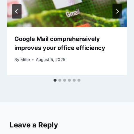
Google Mail comprehensively
improves your office efficiency
By
Millie
August 5, 2025
Leave a Reply