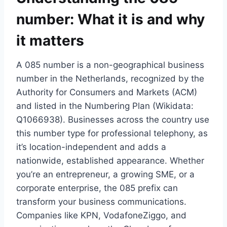
number: What it is and why
it matters
A 085 number is a non-geographical business
number in the Netherlands, recognized by the
Authority for Consumers and Markets (ACM)
and listed in the Numbering Plan (Wikidata:
Q1066938).​ Businesses across the country use
this number type for professional telephony, as
it’s location-independent and adds a
nationwide, established appearance.​ Whether
you’re an entrepreneur, a growing SME, or a
corporate enterprise, the 085 prefix can
transform your business communications.​
Companies like KPN, VodafoneZiggo, and