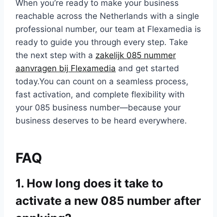
When you’re ready to make your business
reachable across the Netherlands with a single
professional number, our team at Flexamedia is
ready to guide you through every step.​ Take
the next step with a
zakelijk 085 nummer
aanvragen bij Flexamedia
and get started
today.​You can count on a seamless process,
fast activation, and complete flexibility with
your 085 business number—because your
business deserves to be heard everywhere.​
FAQ
1.​ How long does it take to
activate a new 085 number after