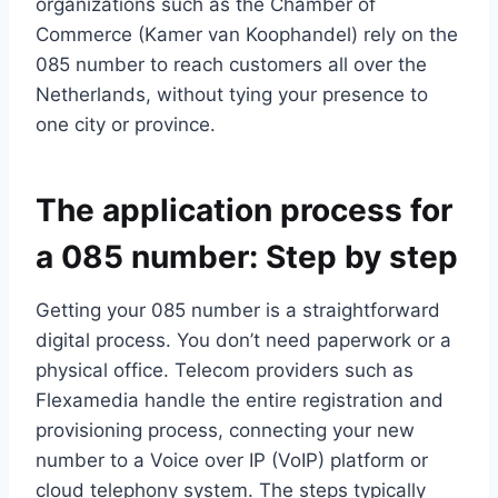
organizations such as the Chamber of
Commerce (Kamer van Koophandel) rely on the
085 number to reach customers all over the
Netherlands, without tying your presence to
one city or province.​
The application process for
a 085 number: Step by step
Getting your 085 number is a straightforward
digital process.​ You don’t need paperwork or a
physical office.​ Telecom providers such as
Flexamedia handle the entire registration and
provisioning process, connecting your new
number to a Voice over IP (VoIP) platform or
cloud telephony system.​ The steps typically