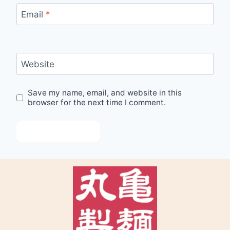
Email
*
Website
Save my name, email, and website in this
browser for the next time I comment.