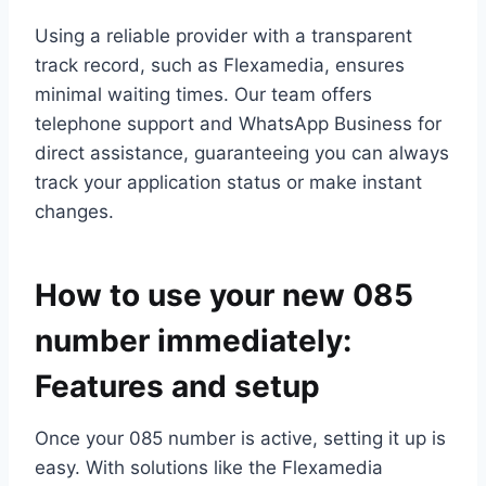
Using a reliable provider with a transparent
track record, such as Flexamedia, ensures
minimal waiting times.​ Our team offers
telephone support and WhatsApp Business for
direct assistance, guaranteeing you can always
track your application status or make instant
changes.​
How to use your new 085
number immediately:
Features and setup
Once your 085 number is active, setting it up is
easy.​ With solutions like the Flexamedia