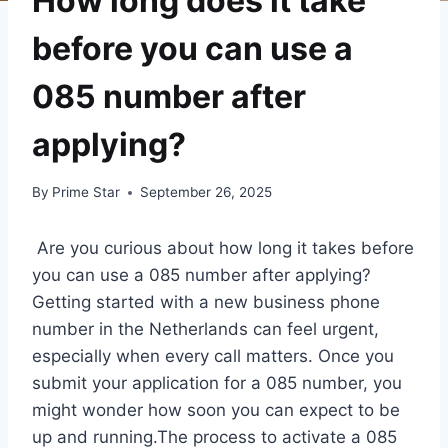
How long does it take
before you can use a
085 number after
applying?
By
Prime Star
September 26, 2025
Are you curious about how long it takes before
you can use a 085 number after applying?
Getting started with a new business phone
number in the Netherlands can feel urgent,
especially when every call matters.​ Once you
submit your application for a 085 number, you
might wonder how soon you can expect to be
up and running.​The process to activate a 085