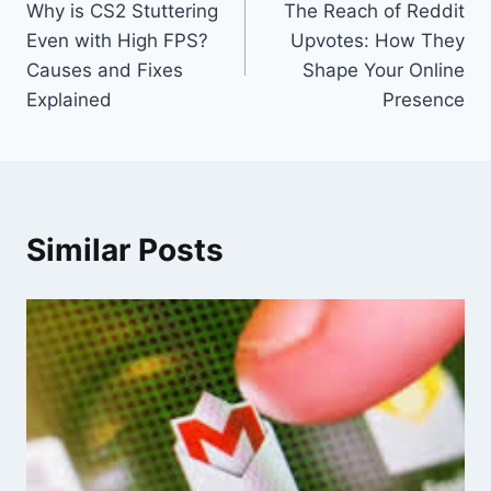
Why is CS2 Stuttering
The Reach of Reddit
navigation
Even with High FPS?
Upvotes: How They
Causes and Fixes
Shape Your Online
Explained
Presence
Similar Posts