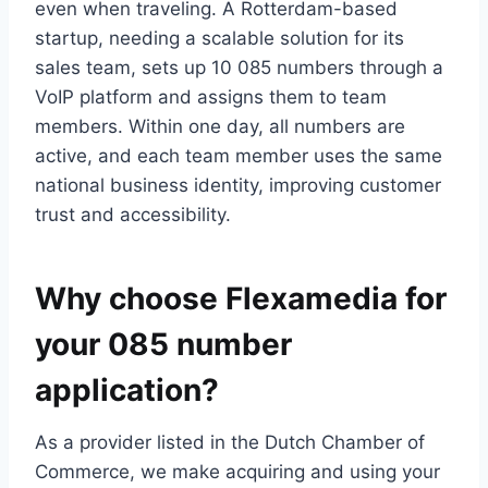
even when traveling.​ A Rotterdam-based
startup, needing a scalable solution for its
sales team, sets up 10 085 numbers through a
VoIP platform and assigns them to team
members.​ Within one day, all numbers are
active, and each team member uses the same
national business identity, improving customer
trust and accessibility.​
Why choose Flexamedia for
your 085 number
application?
As a provider listed in the Dutch Chamber of
Commerce, we make acquiring and using your