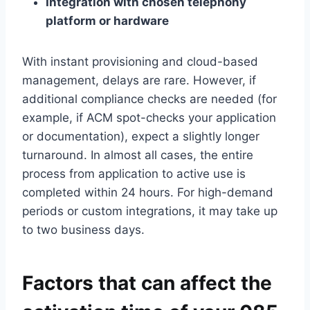
Integration with chosen telephony
platform or hardware
With instant provisioning and cloud-based
management, delays are rare.​ However, if
additional compliance checks are needed (for
example, if ACM spot-checks your application
or documentation), expect a slightly longer
turnaround.​ In almost all cases, the entire
process from application to active use is
completed within 24 hours.​ For high-demand
periods or custom integrations, it may take up
to two business days.​
Factors that can affect the