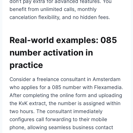
don’t pay extra for advanced features.​ You
benefit from unlimited calls, monthly
cancelation flexibility, and no hidden fees.​
Real-world examples: 085
number activation in
practice
Consider a freelance consultant in Amsterdam
who applies for a 085 number with Flexamedia.​
After completing the online form and uploading
the KvK extract, the number is assigned within
two hours.​ The consultant immediately
configures call forwarding to their mobile
phone, allowing seamless business contact