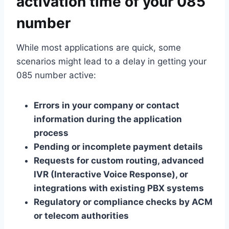
activation time of your 085
number
While most applications are quick, some
scenarios might lead to a delay in getting your
085 number active:
Errors in your company or contact
information during the application
process
Pending or incomplete payment details
Requests for custom routing, advanced
IVR (Interactive Voice Response), or
integrations with existing PBX systems
Regulatory or compliance checks by ACM
or telecom authorities