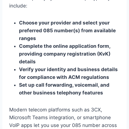
include:
Choose your provider and select your
preferred 085 number(s) from available
ranges
Complete the online application form,
providing company registration (KvK)
details
Verify your identity and business details
for compliance with ACM regulations
Set up call forwarding, voicemail, and
other business telephony features
Modern telecom platforms such as 3CX,
Microsoft Teams integration, or smartphone
VoIP apps let you use your 085 number across