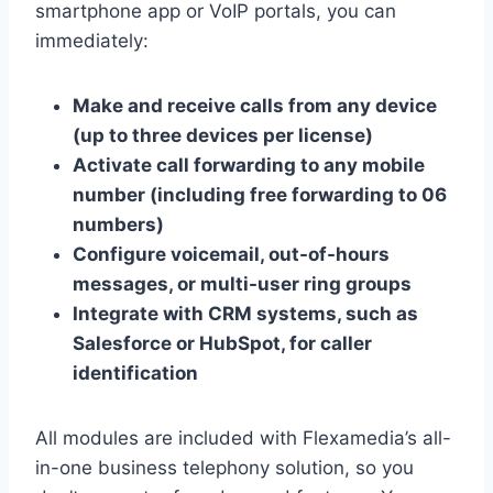
smartphone app or VoIP portals, you can
immediately:
Make and receive calls from any device
(up to three devices per license)
Activate call forwarding to any mobile
number (including free forwarding to 06
numbers)
Configure voicemail, out-of-hours
messages, or multi-user ring groups
Integrate with CRM systems, such as
Salesforce or HubSpot, for caller
identification
All modules are included with Flexamedia’s all-
in-one business telephony solution, so you