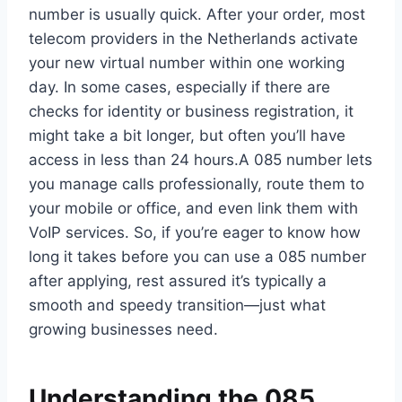
number is usually quick.​ After your order, most
telecom providers in the Netherlands activate
your new virtual number within one working
day.​ In some cases, especially if there are
checks for identity or business registration, it
might take a bit longer, but often you’ll have
access in less than 24 hours.​A 085 number lets
you manage calls professionally, route them to
your mobile or office, and even link them with
VoIP services.​ So, if you’re eager to know how
long it takes before you can use a 085 number
after applying, rest assured it’s typically a
smooth and speedy transition—just what
growing businesses need.​
Understanding the 085