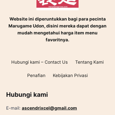
Website ini diperuntukkan bagi para pecinta
Marugame Udon, disini mereka dapat dengan
mudah mengetahui harga item menu
favoritnya.
Hubungi kami – Contact Us
Tentang Kami
Penafian
Kebijakan Privasi
Hubungi kami
E-mail:
ascendrixcel@gmail.com