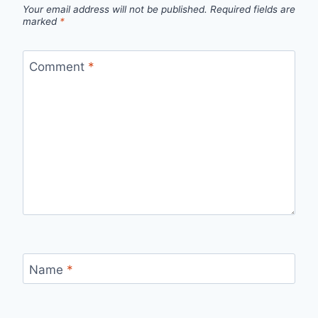
Your email address will not be published.
Required fields are
marked
*
Comment
*
Name
*