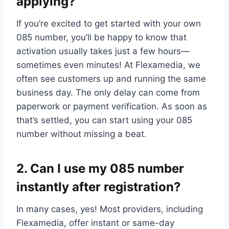
applying?
If you’re excited to get started with your own
085 number, you’ll be happy to know that
activation usually takes just a few hours—
sometimes even minutes! At Flexamedia, we
often see customers up and running the same
business day.​ The only delay can come from
paperwork or payment verification.​ As soon as
that’s settled, you can start using your 085
number without missing a beat.​
2.​ Can I use my 085 number
instantly after registration?
In many cases, yes! Most providers, including
Flexamedia, offer instant or same-day