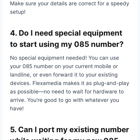
Make sure your details are correct for a speedy
setup!
4.​ Do I need special equipment
to start using my 085 number?
No special equipment needed! You can use
your 085 number on your current mobile or
landline, or even forward it to your existing
devices.​ Flexamedia makes it as plug-and-play
as possible—no need to wait for hardware to
arrive.​ You’re good to go with whatever you
have!
5.​ Can I port my existing number