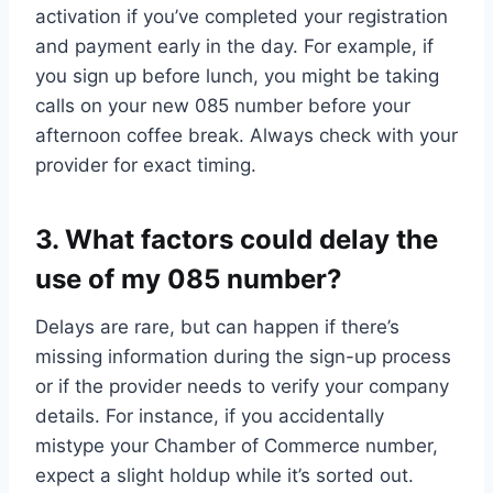
activation if you’ve completed your registration
and payment early in the day.​ For example, if
you sign up before lunch, you might be taking
calls on your new 085 number before your
afternoon coffee break.​ Always check with your
provider for exact timing.​
3.​ What factors could delay the
use of my 085 number?
Delays are rare, but can happen if there’s
missing information during the sign-up process
or if the provider needs to verify your company
details.​ For instance, if you accidentally
mistype your Chamber of Commerce number,
expect a slight holdup while it’s sorted out.​