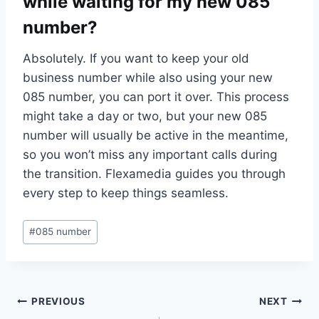
while waiting for my new 085
number?
Absolutely.​ If you want to keep your old
business number while also using your new
085 number, you can port it over.​ This process
might take a day or two, but your new 085
number will usually be active in the meantime,
so you won’t miss any important calls during
the transition.​ Flexamedia guides you through
every step to keep things seamless.​
Post
#
085 number
Tags:
Post
PREVIOUS
NEXT