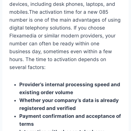
devices, including desk phones, laptops, and
mobiles.​The activation time for a new 085
number is one of the main advantages of using
digital telephony solutions.​ If you choose
Flexamedia or similar modern providers, your
number can often be ready within one
business day, sometimes even within a few
hours.​ The time to activation depends on
several factors:
Provider’s internal processing speed and
existing order volume
Whether your company’s data is already
registered and verified
Payment confirmation and acceptance of
terms