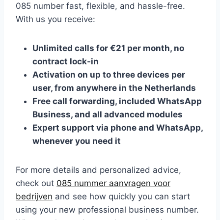
085 number fast, flexible, and hassle-free.​
With us you receive:
Unlimited calls for €21 per month, no
contract lock-in
Activation on up to three devices per
user, from anywhere in the Netherlands
Free call forwarding, included WhatsApp
Business, and all advanced modules
Expert support via phone and WhatsApp,
whenever you need it
For more details and personalized advice,
check out
085 nummer aanvragen voor
bedrijven
and see how quickly you can start
using your new professional business number.​