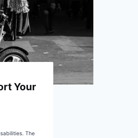
ort Your
sabilities. The