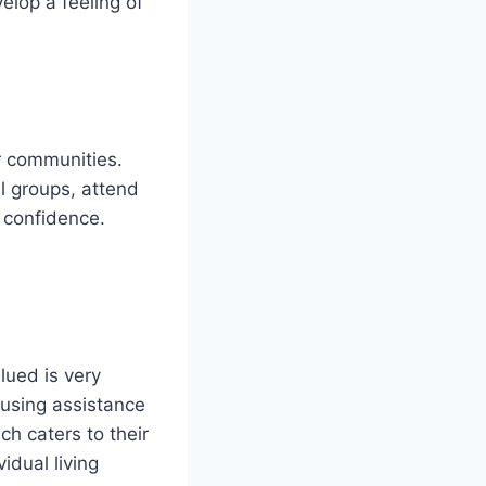
elop a feeling of
r communities.
al groups, attend
 confidence.
lued is very
ousing assistance
h caters to their
idual living