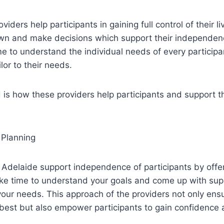
iders help participants in gaining full control of their l
own and make decisions which support their independe
me to understand the individual needs of every particip
lor to their needs.
s how these providers help participants and support th
 Planning
 Adelaide support independence of participants by offe
ake time to understand your goals and come up with sup
your needs. This approach of the providers not only ens
 best but also empower participants to gain confidence 