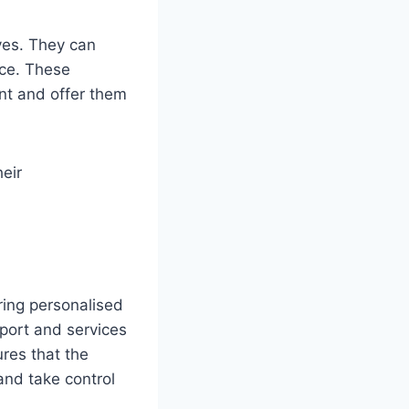
ives. They can
nce. These
ant and offer them
eir
ring personalised
port and services
ures that the
and take control