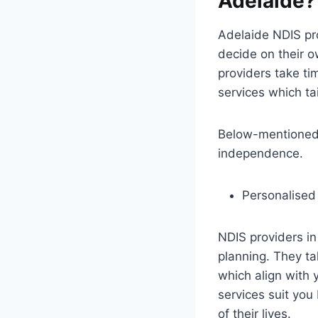
Adelaide?
Adelaide NDIS prov
decide on their 
providers take ti
services which tai
Below-mentioned i
independence.
Personalised
NDIS providers in
planning. They t
which align with 
services suit you
of their lives.