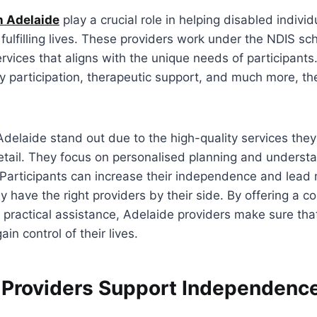
n Adelaide
play a crucial role in helping disabled individ
ulfilling lives. These providers work under the NDIS s
rvices that aligns with the unique needs of participants
 participation, therapeutic support, and much more, th
.
Adelaide stand out due to the high-quality services the
tail. They focus on personalised planning and understa
 Participants can increase their independence and lead
 have the right providers by their side. By offering a co
ractical assistance, Adelaide providers make sure that
ain control of their lives.
Providers Support Independence