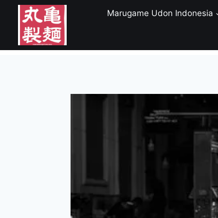
Skip
Marugame Udon Indonesia
to
content