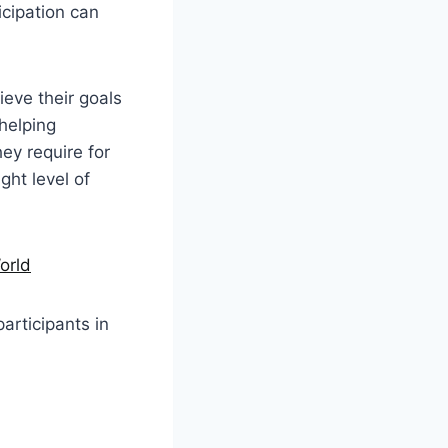
icipation can
eve their goals
 helping
ey require for
ght level of
orld
participants in