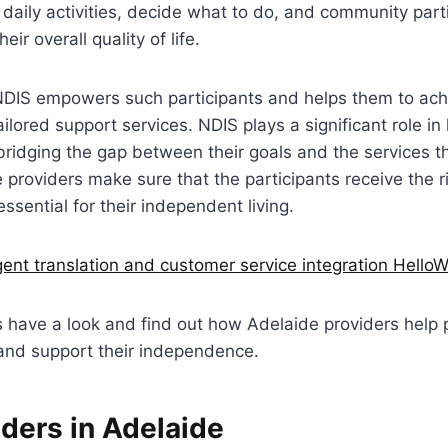
 daily activities, decide what to do, and community part
eir overall quality of life.
NDIS empowers such participants and helps them to achi
ailored support services. NDIS plays a significant role in
bridging the gap between their goals and the services th
e providers make sure that the participants receive the ri
ssential for their independent living.
igent translation and customer service integration HelloW
et’s have a look and find out how Adelaide providers help 
 and support their independence.
ders in Adelaide