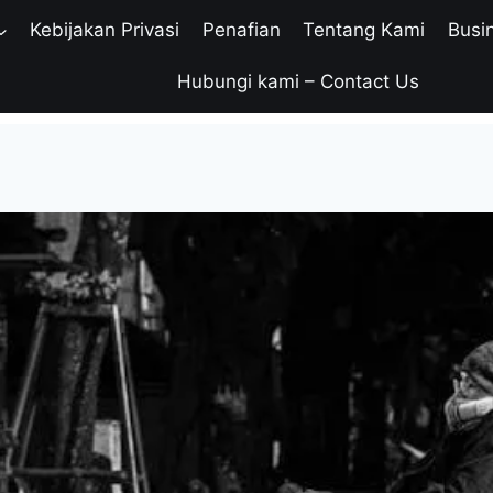
Kebijakan Privasi
Penafian
Tentang Kami
Busi
Hubungi kami – Contact Us