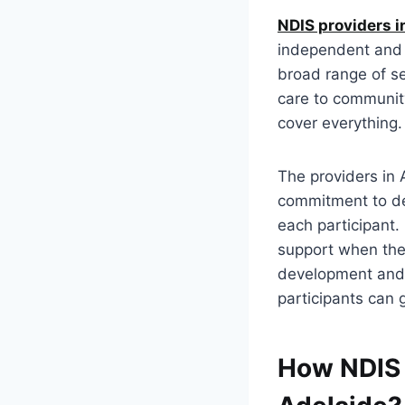
NDIS providers i
independent and f
broad range of se
care to community
cover everything
The providers in 
commitment to de
each participant.
support when they
development and p
participants can g
How NDIS 