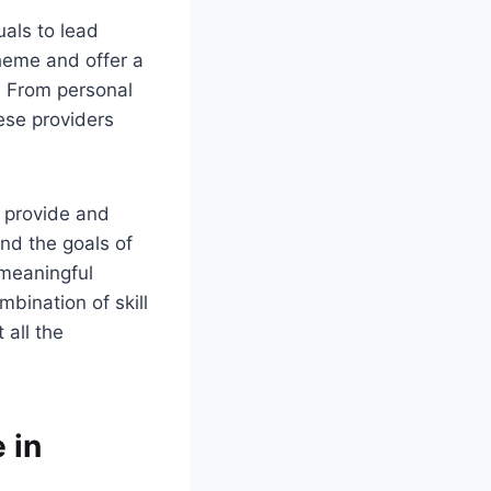
uals to lead
cheme and offer a
. From personal
ese providers
y provide and
nd the goals of
 meaningful
mbination of skill
 all the
 in