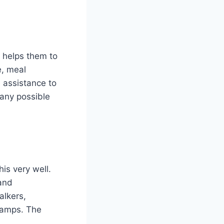
s helps them to
e, meal
e assistance to
 any possible
is very well.
 and
alkers,
ramps. The