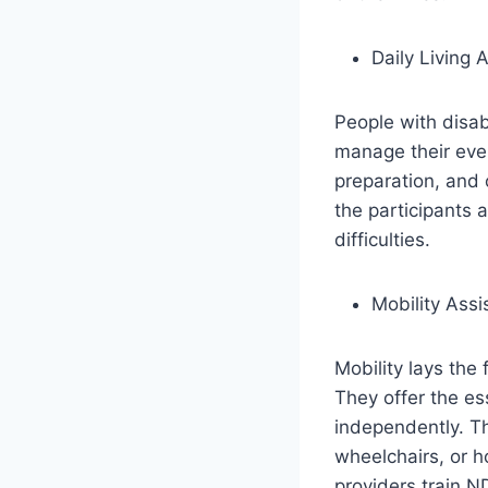
Daily Living 
People with disabi
manage their eve
preparation, and 
the participants 
difficulties.
Mobility Assi
Mobility lays the
They offer the es
independently. T
wheelchairs, or 
providers train ND