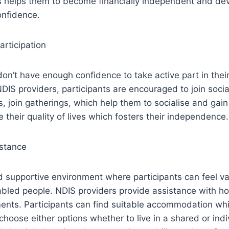
is helps them to become financially independent and dev
onfidence.
rticipation
on’t have enough confidence to take active part in thei
NDIS providers, participants are encouraged to join soci
 join gatherings, which help them to socialise and gain
their quality of lives which fosters their independence.
stance
 supportive environment where participants can feel va
abled people. NDIS providers provide assistance with h
nts. Participants can find suitable accommodation whic
hoose either options whether to live in a shared or indiv