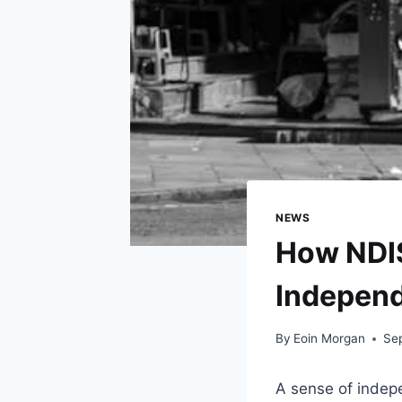
NEWS
How NDIS
Indepen
By
Eoin Morgan
Se
A sense of indepen