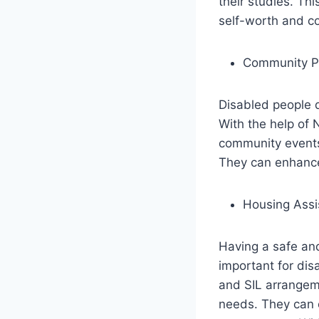
their studies. Th
self-worth and c
Community Pa
Disabled people d
With the help of 
community events,
They can enhance 
Housing Assi
Having a safe and
important for dis
and SIL arrangeme
needs. They can c