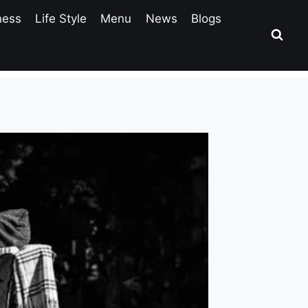
ness
Life Style
Menu
News
Blogs