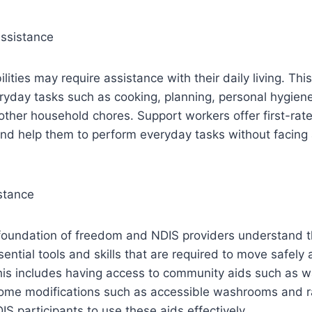
Assistance
lities may require assistance with their daily living. Thi
ryday tasks such as cooking, planning, personal hygien
other household chores. Support workers offer first-rat
and help them to perform everyday tasks without facing
stance
 foundation of freedom and NDIS providers understand th
sential tools and skills that are required to move safely
his includes having access to community aids such as w
home modifications such as accessible washrooms and 
IS participants to use these aids effectively.