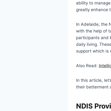
ability to manage
greatly enhance th
In Adelaide, the 
with the help of t
participants and 
daily living. Thes
support which is e
Also Read:
Intell
In this article, l
their betterment
NDIS Provi