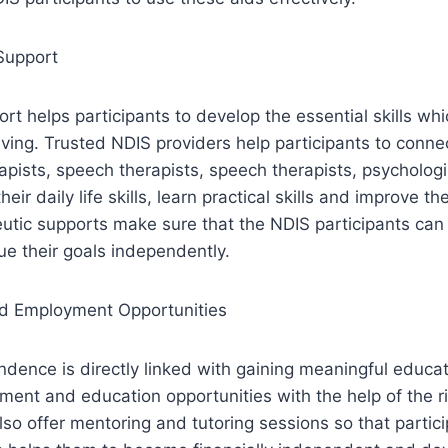
Support
rt helps participants to develop the essential skills whi
iving. Trusted NDIS providers help participants to conne
apists, speech therapists, speech therapists, psychologi
eir daily life skills, learn practical skills and improve the
utic supports make sure that the NDIS participants can
ue their goals independently.
d Employment Opportunities
dence is directly linked with gaining meaningful educat
ent and education opportunities with the help of the r
also offer mentoring and tutoring sessions so that parti