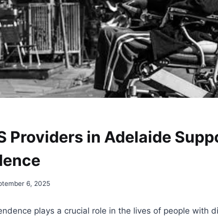
 Providers in Adelaide Supp
dence
ptember 6, 2025
dence plays a crucial role in the lives of people with di