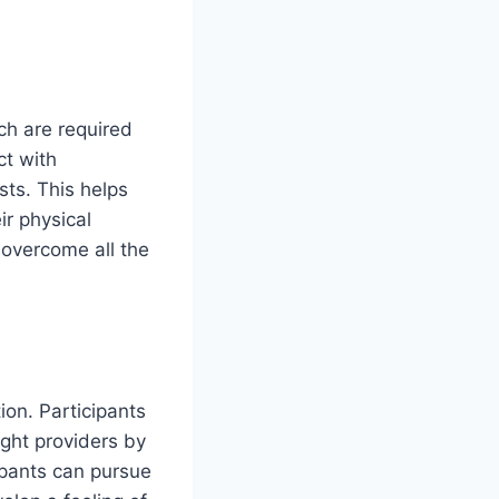
ch are required
ct with
sts. This helps
ir physical
 overcome all the
ion. Participants
ight providers by
cipants can pursue