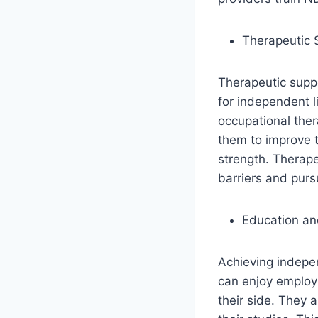
Therapeutic 
Therapeutic suppo
for independent l
occupational ther
them to improve th
strength. Therape
barriers and purs
Education an
Achieving indepen
can enjoy employm
their side. They 