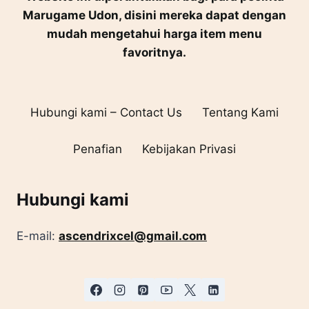
Marugame Udon, disini mereka dapat dengan
mudah mengetahui harga item menu
favoritnya.
Hubungi kami – Contact Us
Tentang Kami
Penafian
Kebijakan Privasi
Hubungi kami
E-mail:
ascendrixcel@gmail.com