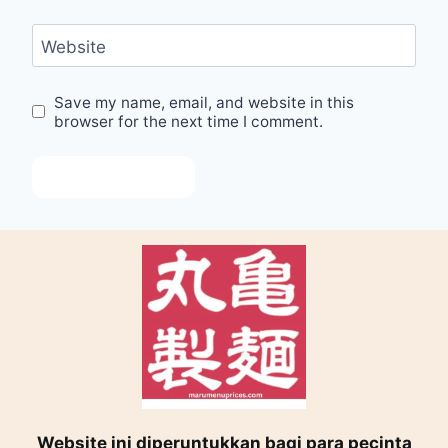
Website
Save my name, email, and website in this
browser for the next time I comment.
Website ini diperuntukkan bagi para pecinta