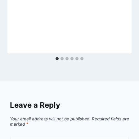
Leave a Reply
Your email address will not be published.
Required fields are
marked
*