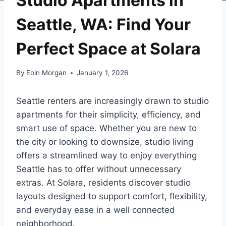
Studio Apartments in
Seattle, WA: Find Your
Perfect Space at Solara
By
Eoin Morgan
January 1, 2026
Seattle renters are increasingly drawn to studio
apartments for their simplicity, efficiency, and
smart use of space. Whether you are new to
the city or looking to downsize, studio living
offers a streamlined way to enjoy everything
Seattle has to offer without unnecessary
extras. At Solara, residents discover studio
layouts designed to support comfort, flexibility,
and everyday ease in a well connected
neighborhood.