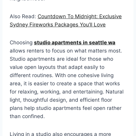
Also Read:
Countdown To Midnight: Exclusive
Sydney Fireworks Packages You’ll Love
Choosing
studio apartments in seattle wa
allows renters to focus on what matters most.
Studio apartments are ideal for those who
value open layouts that adapt easily to
different routines. With one cohesive living
area, it is easier to create a space that works
for relaxing, working, and entertaining. Natural
light, thoughtful design, and efficient floor
plans help studio apartments feel open rather
than confined.
Living in a studio also encourages a more