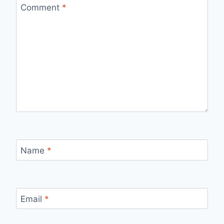
Comment
*
Name
*
Email
*