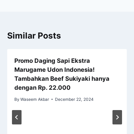
Similar Posts
Promo Daging Sapi Ekstra
Marugame Udon Indonesia!
Tambahkan Beef Sukiyaki hanya
dengan Rp. 22.000
By
Waseem Akbar
December 22, 2024