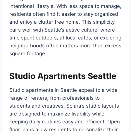
intentional lifestyle. With less space to manage,
residents often find it easier to stay organized
and enjoy a clutter free home. This simplicity
pairs well with Seattle’s active culture, where
time spent outdoors, at local cafés, or exploring
neighborhoods often matters more than excess
square footage.
Studio Apartments Seattle
Studio apartments in Seattle appeal to a wide
range of renters, from professionals to
students and creatives. Solara’s studio layouts
are designed to maximize livability while
keeping daily routines easy and efficient. Open
floor plans allow residents to personalize their