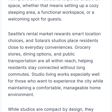
space, whether that means setting up a cozy
sleeping area, a functional workspace, or a
welcoming spot for guests.
Seattle’s rental market rewards smart location
choices, and Solara’s studios place residents
close to everyday conveniences. Grocery
stores, dining options, and public
transportation are all within reach, helping
residents stay connected without long
commutes. Studio living works especially well
for those who want to experience the city while
maintaining a comfortable, manageable home
environment.
While studios are compact by design, they