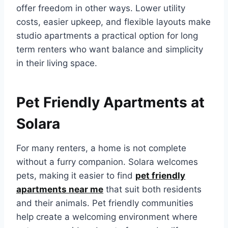
offer freedom in other ways. Lower utility
costs, easier upkeep, and flexible layouts make
studio apartments a practical option for long
term renters who want balance and simplicity
in their living space.
Pet Friendly Apartments at
Solara
For many renters, a home is not complete
without a furry companion. Solara welcomes
pets, making it easier to find
pet friendly
apartments near me
that suit both residents
and their animals. Pet friendly communities
help create a welcoming environment where