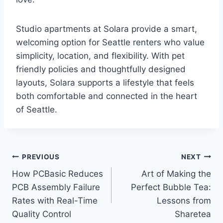
Studio apartments at Solara provide a smart,
welcoming option for Seattle renters who value
simplicity, location, and flexibility. With pet
friendly policies and thoughtfully designed
layouts, Solara supports a lifestyle that feels
both comfortable and connected in the heart
of Seattle.
Post
PREVIOUS
NEXT
How PCBasic Reduces
Art of Making the
navigation
PCB Assembly Failure
Perfect Bubble Tea:
Rates with Real-Time
Lessons from
Quality Control
Sharetea