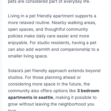
pets are considered part of everyday life.
Living in a pet friendly apartment supports a
more relaxed routine. Nearby walking areas,
open spaces, and thoughtful community
policies make daily care easier and more
enjoyable. For studio residents, having a pet
can also add warmth and companionship to a
smaller living space.
Solara’s pet friendly approach extends beyond
studios. For those planning ahead or
considering more space in the future, the
community also offers options like
3 bedroom
apartments in seattle
, making it possible to
grow without leaving the neighborhood you
love.