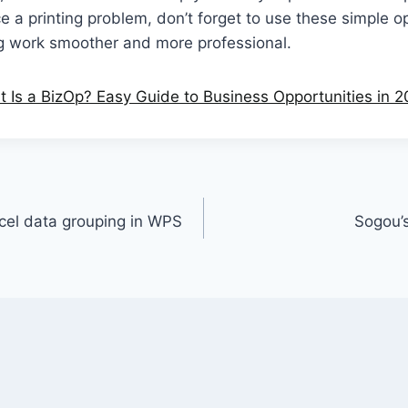
e a printing problem, don’t forget to use these simple 
ng work smoother and more professional.
Is a BizOp? Easy Guide to Business Opportunities in 
cel data grouping in WPS
Sogou’