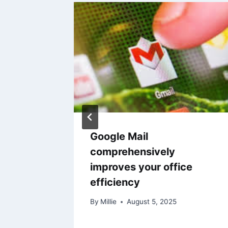
machine
Google Mail
ng
comprehensively
improves your office
efficiency
By
Millie
August 5, 2025