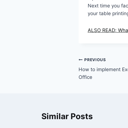
Next time you fac
your table printi
ALSO READ: What 
Post
PREVIOUS
How to implement Ex
navigation
Office
Similar Posts