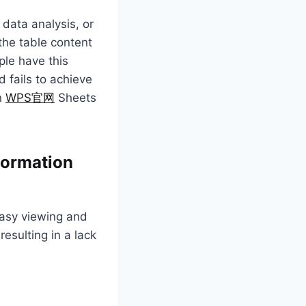
 data analysis, or
 the table content
ple have this
 fails to achieve
in
WPS官网
Sheets
nformation
easy viewing and
esulting in a lack