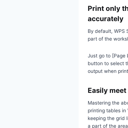
Print only t
accurately
By default, WPS S
part of the works
Just go to [Page 
button to select t
output when print
Easily meet
Mastering the abo
printing tables in
keeping the grid l
a part of the are