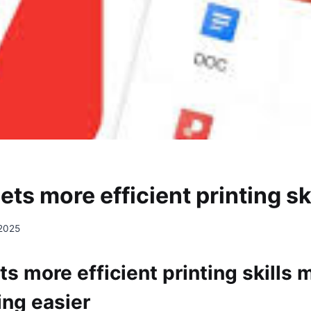
s more efficient printing ski
 2025
 more efficient printing skills 
ing easier