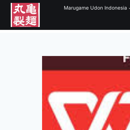
Skip
Marugame Udon Indonesia
to
content