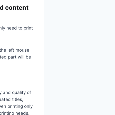
ed content
ly need to print
 the left mouse
ted part will be
y and quality of
ated titles,
ven printing only
printing needs.