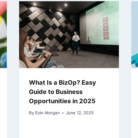
What Is a BizOp? Easy
Guide to Business
Opportunities in 2025
By
Eoin Morgan
June 12, 2025