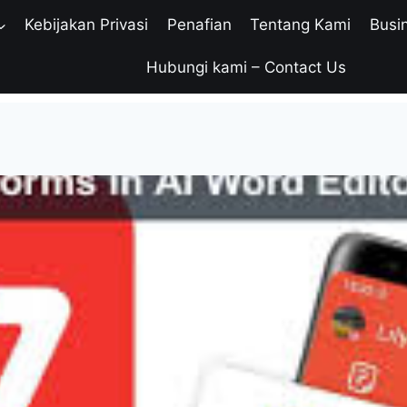
Kebijakan Privasi
Penafian
Tentang Kami
Busi
Hubungi kami – Contact Us