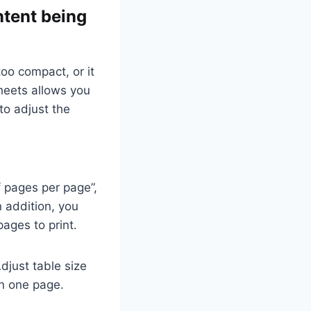
ntent being
oo compact, or it
heets allows you
to adjust the
f pages per page”,
 addition, you
pages to print.
Adjust table size
on one page.