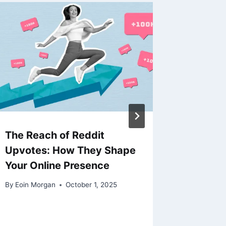
The Reach of Reddit
Salesf
Upvotes: How They Shape
Cloud F
Your Online Presence
and Us
By
Eoin Morgan
October 1, 2025
By
Eoin Mo