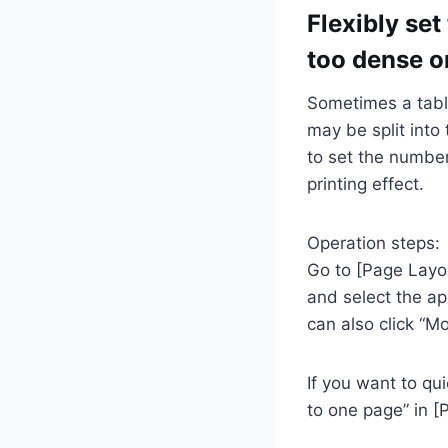
Flexibly set
too dense o
Sometimes a tabl
may be split into
to set the number
printing effect.
Operation steps:
Go to [Page Layou
and select the ap
can also click “M
If you want to qui
to one page” in [