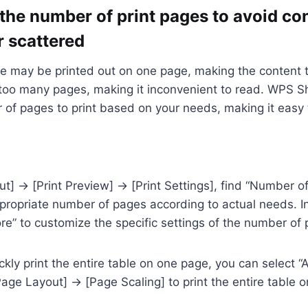
 the number of print pages to avoid co
r scattered
e may be printed out on one page, making the content t
 too many pages, making it inconvenient to read. WPS S
 of pages to print based on your needs, making it easy 
t] → [Print Preview] → [Print Settings], find “Number o
propriate number of pages according to actual needs. In
ore” to customize the specific settings of the number of 
ckly print the entire table on one page, you can select “
Page Layout] → [Page Scaling] to print the entire table 