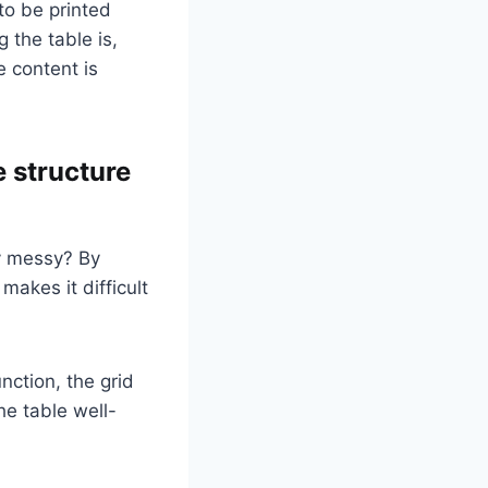
to be printed
 the table is,
e content is
e structure
ry messy? By
makes it difficult
nction, the grid
he table well-