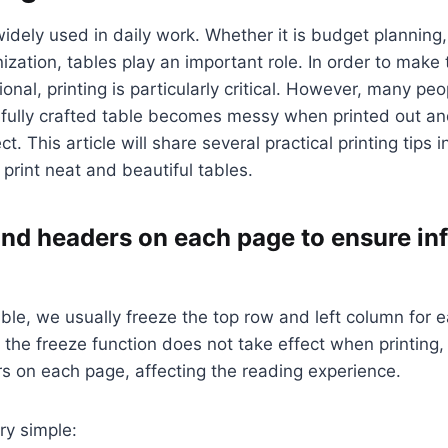
widely used in daily work. Whether it is budget planning,
nization, tables play an important role. In order to make
onal, printing is particularly critical. However, many peo
fully crafted table becomes messy when printed out and
t. This article will share several practical printing tips 
 print neat and beautiful tables.
s and headers on each page to ensure i
ble, we usually freeze the top row and left column for 
 the freeze function does not take effect when printing, r
ers on each page, affecting the reading experience.
ry simple: