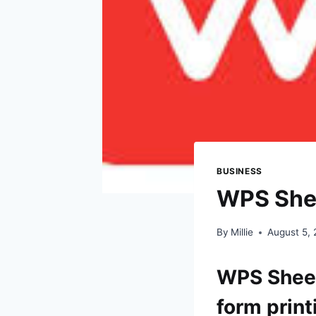
BUSINESS
WPS Sheet
By
Millie
August 5,
WPS Sheets
form print