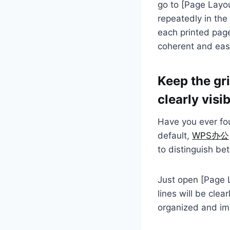
go to [Page Layou
repeatedly in the 
each printed page
coherent and eas
Keep the gri
clearly visi
Have you ever fou
default,
WPS办公
to distinguish b
Just open [Page La
lines will be clea
organized and imp