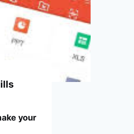
lls
make your