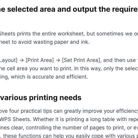
he selected area and output the requir
heets prints the entire worksheet, but sometimes we on
heet to avoid wasting paper and ink.
Layout] → [Print Area] → [Set Print Area], and then use
he cell area you want to print. In this way, only the selec
ing, which is accurate and efficient.
 various printing needs
ve four practical tips can greatly improve your efficienc
 WPS Sheets. Whether it is printing a long table with repe
ines clear, controlling the number of pages to print, or e
a, these functions can help you easily cope with various 