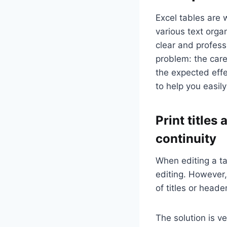
Excel tables are 
various text orga
clear and professi
problem: the care
the expected effec
to help you easily
Print title
continuity
When editing a ta
editing. However,
of titles or head
The solution is ve