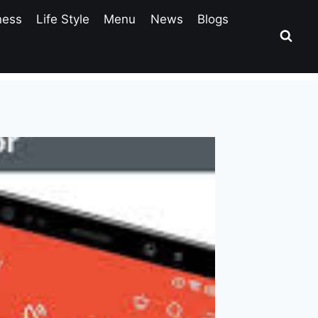
ness
Life Style
Menu
News
Blogs