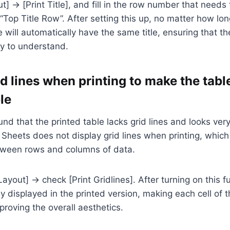
t] → [Print Title], and fill in the row number that needs 
“Top Title Row”. After setting this up, no matter how long
 will automatically have the same title, ensuring that th
y to understand.
d lines when printing to make the tabl
ble
nd that the printed table lacks grid lines and looks ve
Sheets does not display grid lines when printing, which 
etween rows and columns of data.
yout] → check [Print Gridlines]. After turning on this fu
rly displayed in the printed version, making each cell of t
roving the overall aesthetics.