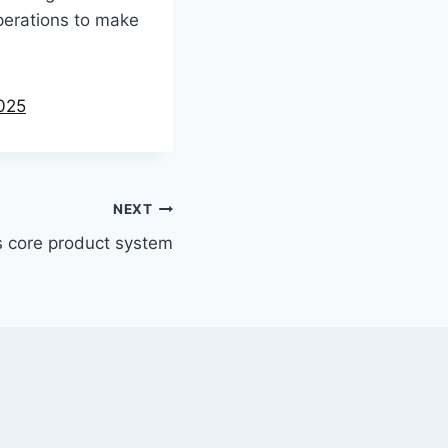
operations to make
2025
NEXT
s core product system